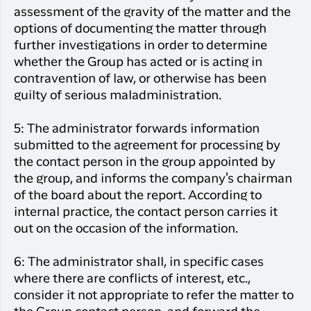
assessment of the gravity of the matter and the
options of documenting the matter through
further investigations in order to determine
whether the Group has acted or is acting in
contravention of law, or otherwise has been
guilty of serious maladministration.
5: The administrator forwards information
submitted to the agreement for processing by
the contact person in the group appointed by
the group, and informs the company's chairman
of the board about the report. According to
internal practice, the contact person carries it
out on the occasion of the information.
6: The administrator shall, in specific cases
where there are conflicts of interest, etc.,
consider it not appropriate to refer the matter to