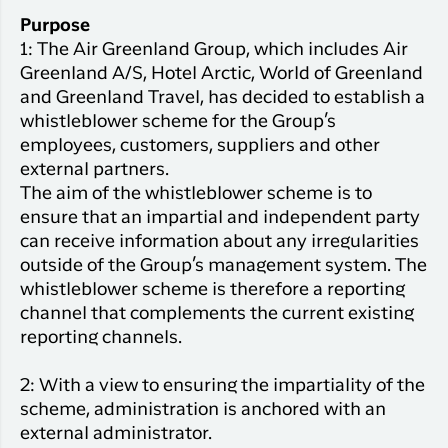
Purpose
1: The Air Greenland Group, which includes Air
Greenland A/S, Hotel Arctic, World of Greenland
and Greenland Travel, has decided to establish a
whistleblower scheme for the Group’s
employees, customers, suppliers and other
external partners.
The aim of the whistleblower scheme is to
ensure that an impartial and independent party
can receive information about any irregularities
outside of the Group’s management system. The
whistleblower scheme is therefore a reporting
channel that complements the current existing
reporting channels.
2: With a view to ensuring the impartiality of the
scheme, administration is anchored with an
external administrator.