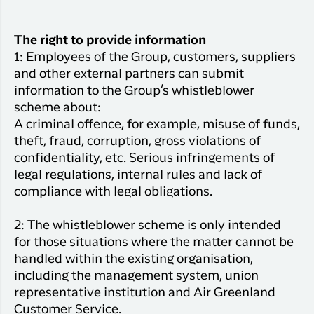
The right to provide information
1: Employees of the Group, customers, suppliers
and other external partners can submit
information to the Group’s whistleblower
scheme about:
A criminal offence, for example, misuse of funds,
theft, fraud, corruption, gross violations of
confidentiality, etc. Serious infringements of
legal regulations, internal rules and lack of
compliance with legal obligations.
2: The whistleblower scheme is only intended
for those situations where the matter cannot be
handled within the existing organisation,
including the management system, union
representative institution and Air Greenland
Customer Service.