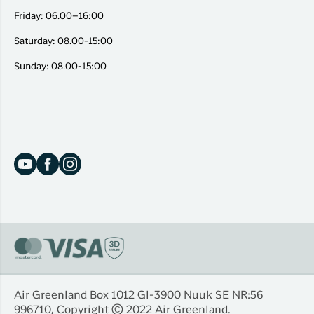
Friday: 06.00–16:00
Saturday: 08.00-15:00
Sunday: 08.00-15:00
Air Greenland Box 1012 Gl-3900 Nuuk SE NR:56
996710, Copyright © 2022 Air Greenland.