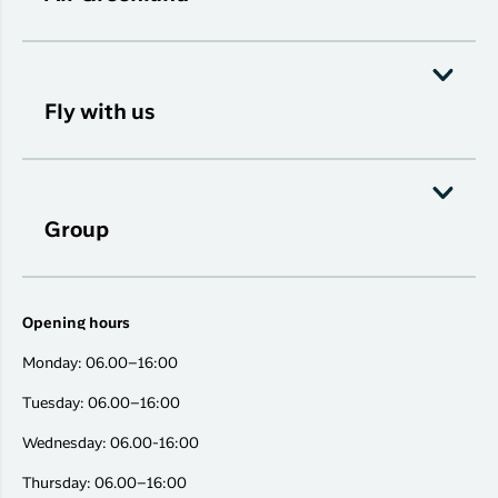
Fly with us
Group
Opening hours
Monday: 06.00–16:00
Tuesday: 06.00–16:00
Wednesday: 06.00-16:00
Thursday: 06.00–16:00