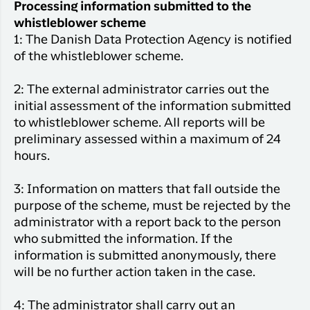
Processing information submitted to the
whistleblower scheme
1: The Danish Data Protection Agency is notified
of the whistleblower scheme.
2: The external administrator carries out the
initial assessment of the information submitted
to whistleblower scheme. All reports will be
preliminary assessed within a maximum of 24
hours.
3: Information on matters that fall outside the
purpose of the scheme, must be rejected by the
administrator with a report back to the person
who submitted the information. If the
information is submitted anonymously, there
will be no further action taken in the case.
4: The administrator shall carry out an