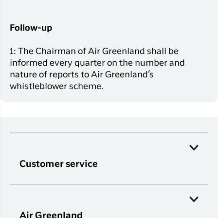
Follow-up
1: The Chairman of Air Greenland shall be
informed every quarter on the number and
nature of reports to Air Greenland’s
whistleblower scheme.
Customer service
Air Greenland