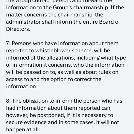
the Group contact person, and forward the
information to the Group’s chairmanship. If the
matter concerns the chairmanship, the
administrator shall inform the entire Board of
Directors.
7: Persons who have information about them
reported to whistleblower scheme, will be
informed of the allegations, including what type
of information it concerns, who the information
will be passed on to, as well as about rules on
access to and the option to correct the
information.
8: The obligation to inform the person who has
had information about them reported can,
however, be postponed, if it is necessary to
secure evidence and in some cases, it will not
happen at all.