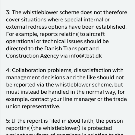
3: The whistleblower scheme does not therefore
cover situations where special internal or
external redress options have been established.
For example, reports relating to aircraft
operational or technical issues should be
directed to the Danish Transport and
Construction Agency via
info@tbst.dk
4: Collaboration problems, dissatisfaction with
management decisions and the like should not
be reported via the whistleblower scheme, but
must instead be handled in the normal way, for
example, contact your line manager or the trade
union representative.
5: If the report is filed in good faith, the person
reporting (the whistleblower) is protected