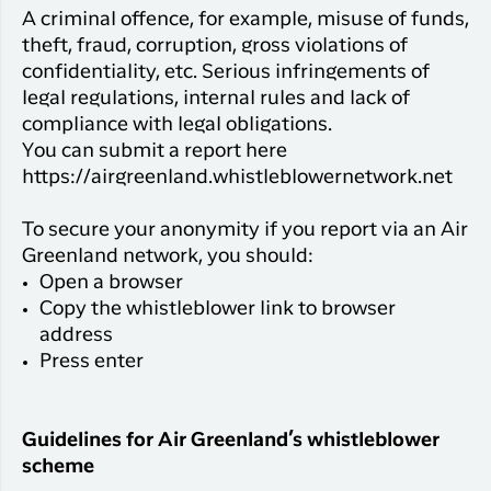
A criminal offence, for example, misuse of funds,
theft, fraud, corruption, gross violations of
confidentiality, etc. Serious infringements of
legal regulations, internal rules and lack of
compliance with legal obligations.
You can submit a report here
https://airgreenland.whistleblowernetwork.net
To secure your anonymity if you report via an Air
Greenland network, you should:
Open a browser
Copy the whistleblower link to browser
address
Press enter
Guidelines for Air Greenland’s whistleblower
scheme