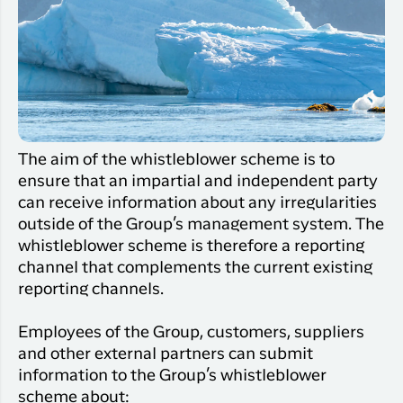
Qaqortoq
your trip
Hotels
Flight
Air
Flights to
Har du glemt din adgangskode?
info
Greenlan
Kangerlussuaq
With real
Business
time upda
Ny Profil
travelers
the abilit
Tilmeld dig gratis Club Timmisa og få en
check in 
masse eksklusive fordele. Læs mere om
your boar
The aim of the whistleblower scheme is to
pass dire
klubben
her.
ensure that an impartial and independent party
in the ap
you have
can receive information about any irregularities
Tilmeld dig Club Timmisa
everythin
outside of the Group’s management system. The
you need
whistleblower scheme is therefore a reporting
before,
channel that complements the current existing
during an
reporting channels.
after the 
Employees of the Group, customers, suppliers
and other external partners can submit
information to the Group’s whistleblower
scheme about: