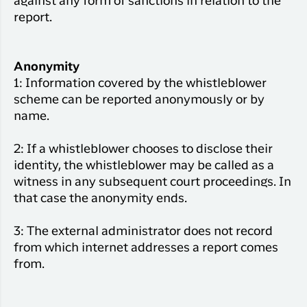
against any form of sanctions in relation to the
report.
Anonymity
1: Information covered by the whistleblower
scheme can be reported anonymously or by
name.
2: If a whistleblower chooses to disclose their
identity, the whistleblower may be called as a
witness in any subsequent court proceedings. In
that case the anonymity ends.
3: The external administrator does not record
from which internet addresses a report comes
from.