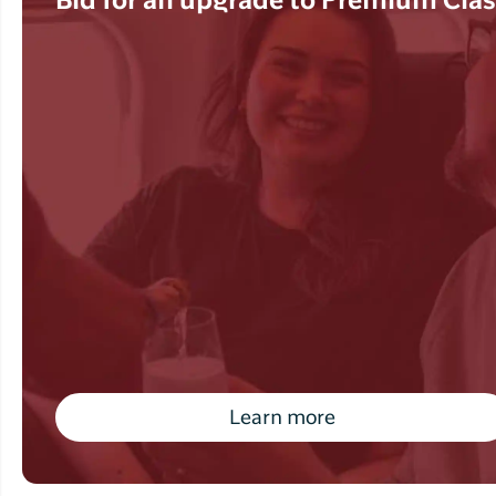
Bid for an upgrade to Premium Cla
Learn more