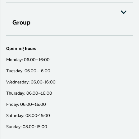
Group
Opening hours
Monday: 06.00–16:00
Tuesday: 06.00–16:00
Wednesday: 06.00-16:00
Thursday: 06.00–16:00
Friday: 06.00–16:00
Saturday: 08.00-15:00
Sunday: 08.00-15:00