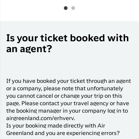
Is your ticket booked with
an agent?
If you have booked your ticket through an agent
or a company, please note that unfortunately
you cannot cancel or change your trip on this
page. Please contact your travel agency or have
the booking manager in your company log in to
airgreenland.com/erhverv.
Is your booking made directly with Air
Greenland and you are experiencing errors?