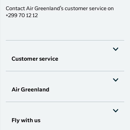
Contact Air Greenland's customer service on
+299 70 12 12
Customer service
Air Greenland
Fly with us