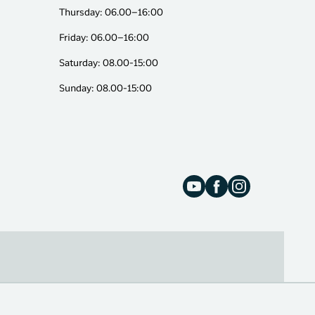
Thursday: 06.00–16:00
Friday: 06.00–16:00
Saturday: 08.00-15:00
Sunday: 08.00-15:00