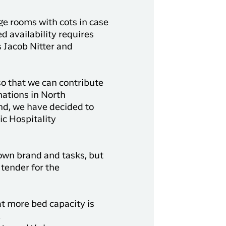
ge rooms with cots in case
d availability requires
s Jacob Nitter and
o that we can contribute
nations in North
nd, we have decided to
c Hospitality
 own brand and tasks, but
tender for the
at more bed capacity is
.