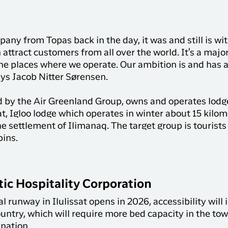
y from Topas back in the day, it was and still is wit
attract customers from all over the world. It's a majo
the places where we operate. Our ambition is and has
ys Jacob Nitter Sørensen.
 by the Air Greenland Group, owns and operates lodges
at, Igloo lodge which operates in winter about 15 kilo
e settlement of Ilimanaq. The target group is tourists
bins.
ic Hospitality Corporation
runway in Ilulissat opens in 2026, accessibility will 
country, which will require more bed capacity in the t
ination.