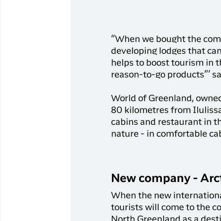
“When we bought the compan
developing lodges that can 
helps to boost tourism in 
reason-to-go products”’ sa
World of Greenland, owned
80 kilometres from Iluliss
cabins and restaurant in th
nature - in comfortable ca
New company - Arct
When the new international 
tourists will come to the 
North Greenland as a dest