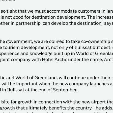
y so tight that we must accommodate customers in lar
 is not good for destination development. The increase
ether in partnership, can develop the destination,”say
e government, we are obliged to take co-ownership s
e tourism development, not only of Ilulissat but desti
experience and knowledge built up in World of Greenla
joint company with Hotel Arctic under the name, Arcti
ic and World of Greenland, will continue under their
will be important when the new company launches a 
 in Ilulissat at the end of September.
isite for growth in connection with the new airport th
 growth that ultimately benefits the country,” he adds