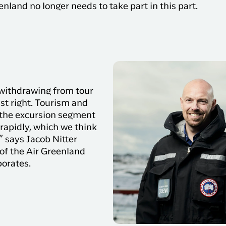
nland no longer needs to take part in this part.
you need on your trip with
N
Sisimiut to
Air Greenland. With real-
Copenhagen
T
time updates, the ability
e
to check in and your
Copenhagen
boarding pass directly in
to Qaqortoq
the app, you have
everything you need
before, during and after
 withdrawing from tour
the trip.
ust right. Tourism and
 the excursion segment
rapidly, which we think
e” says Jacob Nitter
of the Air Greenland
borates.