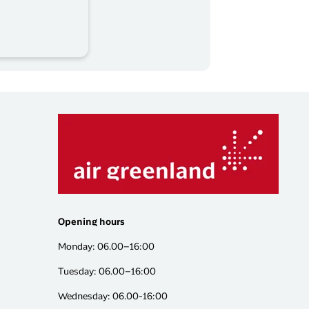
Opening hours
Monday: 06.00–16:00
Tuesday: 06.00–16:00
Wednesday: 06.00-16:00