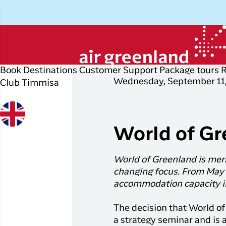
Book
Destinations
Customer Support
Package tours
Wednesday, September 11
Club Timmisa
Plan your trip
Explore
Popular
Di
P
cities
r
Book your flight ticket
Other
D
World of Gr
destinations
Flights to
Check-in
P
Nuuk
All
World of Greenland is merg
My booking
E
destinations
Flights to
changing focus. From May 
Copenhagen
Flight info
I
accommodation capacity in
Flight deals
Flights to
Business travelers
H
The decision that World of
Ilulissat
a strategy seminar and is a