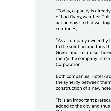
“Today, capacity is alread
of bad flying weather. This
action now so that we, tog
continues;
“As a company owned by th
to the solution and thus th
Greenland. To utilise the 
merge the company into a 
Corporation.”
Both companies, Hotel Arct
the synergy between them 
construction of a new hotel
“It is an important prerequ
added to the city and thus