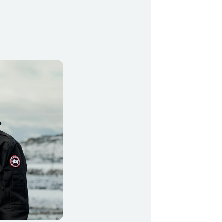
499
y Profil
ilmeld dig gratis Club Timmisa og få en masse
ksklusive fordele. Læs mere om klubben
her.
Tilmeld dig Club Timmisa