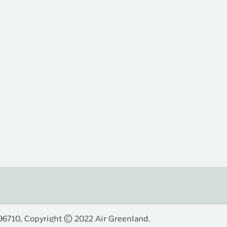
96710, Copyright © 2022 Air Greenland.