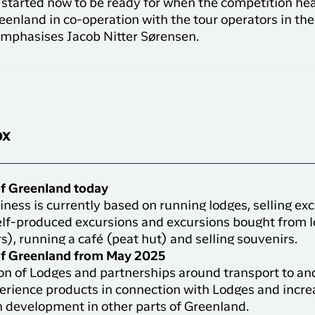
t started now to be ready for when the competition he
eenland in co-operation with the tour operators in the 
” emphasises Jacob Nitter Sørensen.
ox
f Greenland today
ness is currently based on running lodges, selling ex
elf-produced excursions and excursions bought from l
s), running a café (peat hut) and selling souvenirs.
f Greenland from May 2025
on of Lodges and partnerships around transport to an
erience products in connection with Lodges and incr
n development in other parts of Greenland.