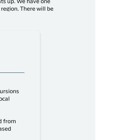
ats up. We have one
region. There will be
cursions
ocal
d from
eased