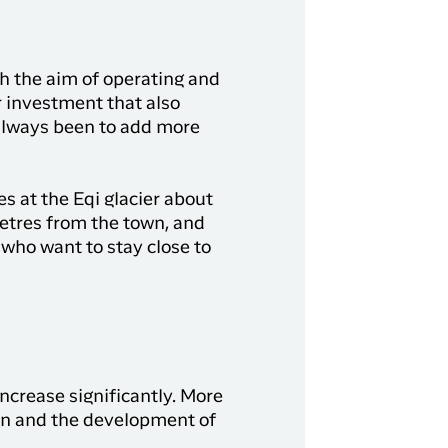
h the aim of operating and
r investment that also
 always been to add more
 at the Eqi glacier about
metres from the town, and
 who want to stay close to
increase significantly. More
own and the development of