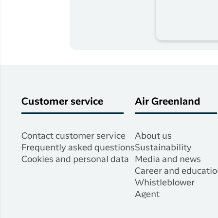
Customer service
Air Greenland
Contact customer service
About us
Frequently asked questions
Sustainability
Cookies and personal data
Media and news
Career and educatio
Whistleblower
Agent