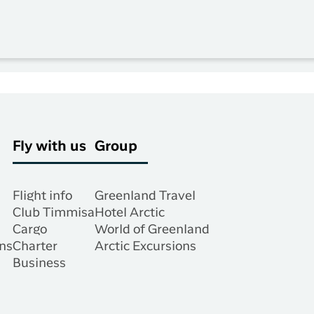
Fly with us
Group
Flight info
Greenland Travel
Club Timmisa
Hotel Arctic
Cargo
World of Greenland
ns
Charter
Arctic Excursions
Business