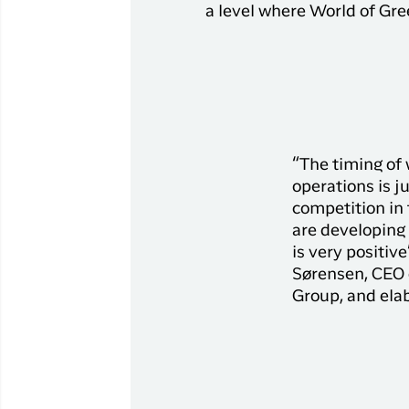
Flights to
a level where World of Gree
Qaqortoq
Flights to
Kangerlussuaq
“The timing of
operations is j
competition in
are developing 
is very positiv
Sørensen, CEO 
Group, and ela