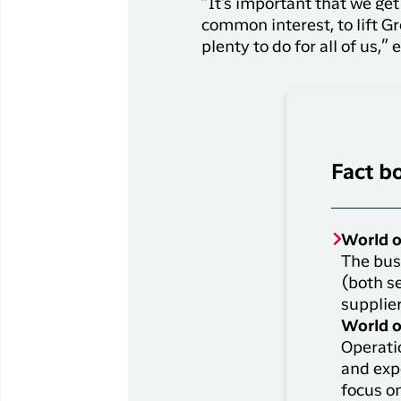
“It's important that we ge
common interest, to lift Gr
plenty to do for all of us,
Fact b
World o
The busi
(both s
supplier
World o
Operati
and exp
focus o