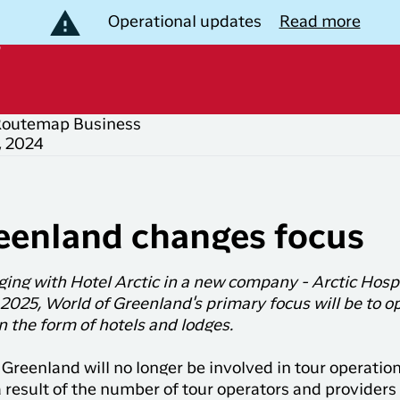
Operational updates
Read more
Routemap
Business
, 2024
B
scover Greenland
opular
Popular
outes
countries
estinations
eenland changes focus
Nuuk to
Flights to
ackage Tours
Copenhagen
Denmark
ing with Hotel Arctic in a new company - Arctic Hospi
xperiences
Copenhagen
Flights to
Join Club
2025, World of Greenland's primary focus will be to o
to Ilulissat
Greenland
LIK Grouptravel
 the form of hotels and lodges.
Timmisa!
Copenhagen
Flights to
otels
With a membership in
 Greenland will no longer be involved in tour operati
to
United
Club Timmisa, you always
 result of the number of tour operators and providers 
Kangerlussuaq
Kingdom
have all the information