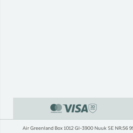
Air Greenland Box 1012 Gl-3900 Nuuk SE NR:56 9