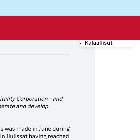
Dansk
Log off
Kalaallisut
rug din e-mail adresse
tality Corporation - and
perate and develop
Log på
Bid for an
upgrade
ons was made in June during
Har du glemt din adgangskode?
from DKK
in Ilulissat having reached
DKK 499
Fra