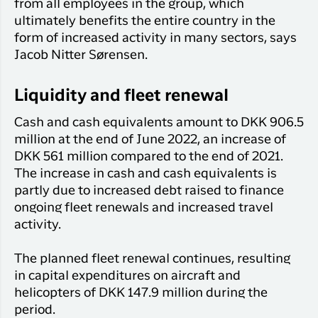
from all employees in the group, which
ultimately benefits the entire country in the
form of increased activity in many sectors, says
Jacob Nitter Sørensen.
Liquidity and fleet renewal
Cash and cash equivalents amount to DKK 906.5
million at the end of June 2022, an increase of
DKK 561 million compared to the end of 2021.
The increase in cash and cash equivalents is
partly due to increased debt raised to finance
ongoing fleet renewals and increased travel
activity.
The planned fleet renewal continues, resulting
in capital expenditures on aircraft and
helicopters of DKK 147.9 million during the
period.