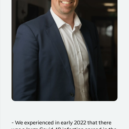
- We experienced in early 2022 that there