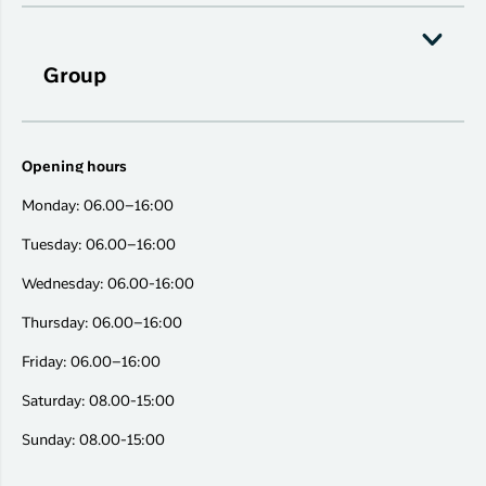
Group
Opening hours
Monday: 06.00–16:00
Tuesday: 06.00–16:00
Wednesday: 06.00-16:00
Thursday: 06.00–16:00
Friday: 06.00–16:00
Saturday: 08.00-15:00
Sunday: 08.00-15:00