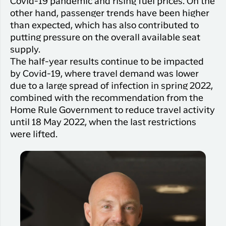
Covid-19 pandemic and rising fuel prices. On the
Qaqortoq
your trip
Hotels
other hand, passenger trends have been higher
Flight
Air
Flights to
Har du glemt din adgangskode?
than expected, which has also contributed to
info
Greenlan
Kangerlussuaq
putting pressure on the overall available seat
With real
Business
supply.
time upda
Ny Profil
travelers
the abilit
The half-year results continue to be impacted
Tilmeld dig gratis Club Timmisa og få en
check in 
by Covid-19, where travel demand was lower
masse eksklusive fordele. Læs mere om
your boar
due to a large spread of infection in spring 2022,
pass dire
klubben
her.
combined with the recommendation from the
in the ap
Home Rule Government to reduce travel activity
you have
Tilmeld dig Club Timmisa
until 18 May 2022, when the last restrictions
everythin
were lifted.
you need
before,
during an
after the 