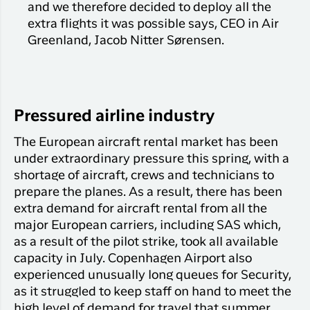
and we therefore decided to deploy all the
extra flights it was possible says, CEO in Air
Greenland, Jacob Nitter Sørensen.
Pressured airline industry
The European aircraft rental market has been
under extraordinary pressure this spring, with a
shortage of aircraft, crews and technicians to
prepare the planes. As a result, there has been
extra demand for aircraft rental from all the
major European carriers, including SAS which,
as a result of the pilot strike, took all available
capacity in July. Copenhagen Airport also
experienced unusually long queues for Security,
as it struggled to keep staff on hand to meet the
high level of demand for travel that summer