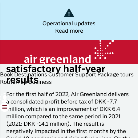
Dansk
Operational updates
Read more
Log off
Kalaallisut
Plan
Explore
Discover
Popular cities
Air Greenland with
your trip
Greenland
satisfactory half-year
Join C
Other
Flights to
Book
Destinations
Customer Support
Package tours
Brug din e-mail adresse
results
Timmi
Book
destinations
Destinations
Nuuk
Routemap
Business
your
With a
All
Package
Flights to
For the first half of 2022, Air Greenland delivers
flight
members
destinations
Tours
Copenhagen
a consolidated profit before tax of DKK -7.7
ticket
in Club
million, which is an improvement of DKK 6.4
Timmisa,
Flight deals
Experiences
Flights to
Check-in
million compared to the same period in 2021
always h
Ilulissat
all the
(2021: DKK -14.1 million). The result is
ILIK
My
informat
negatively impacted in the first months by the
Grouptravel
Flights to
Log på
booking
you need