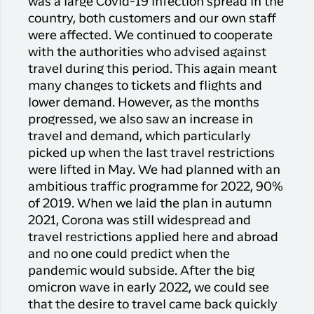
was a large Covid-19 infection spread in the
country, both customers and our own staff
were affected. We continued to cooperate
with the authorities who advised against
travel during this period. This again meant
many changes to tickets and flights and
lower demand. However, as the months
progressed, we also saw an increase in
travel and demand, which particularly
picked up when the last travel restrictions
were lifted in May. We had planned with an
ambitious traffic programme for 2022, 90%
of 2019. When we laid the plan in autumn
2021, Corona was still widespread and
travel restrictions applied here and abroad
and no one could predict when the
pandemic would subside. After the big
omicron wave in early 2022, we could see
that the desire to travel came back quickly