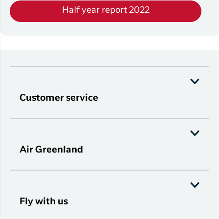
Half year report 2022
Customer service
Air Greenland
Fly with us