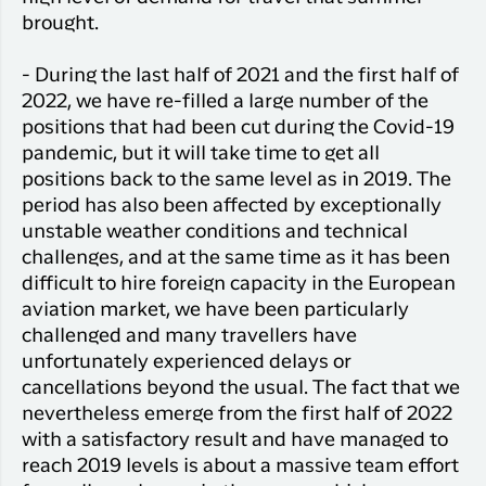
brought.
- During the last half of 2021 and the first half of
2022, we have re-filled a large number of the
positions that had been cut during the Covid-19
pandemic, but it will take time to get all
positions back to the same level as in 2019. The
period has also been affected by exceptionally
unstable weather conditions and technical
challenges, and at the same time as it has been
difficult to hire foreign capacity in the European
aviation market, we have been particularly
challenged and many travellers have
unfortunately experienced delays or
cancellations beyond the usual. The fact that we
nevertheless emerge from the first half of 2022
with a satisfactory result and have managed to
reach 2019 levels is about a massive team effort