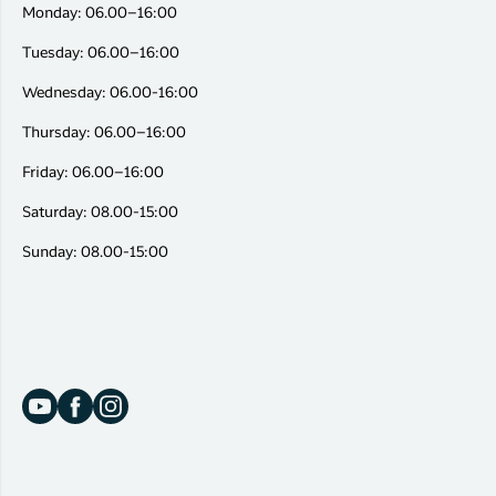
Monday: 06.00–16:00
Tuesday: 06.00–16:00
Wednesday: 06.00-16:00
Thursday: 06.00–16:00
Friday: 06.00–16:00
Saturday: 08.00-15:00
Sunday: 08.00-15:00