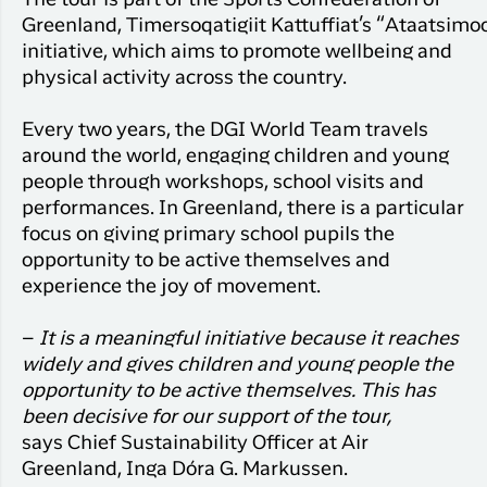
Greenland,
Timersoqatigiit
Kattuffiat’s
“
Ataatsimoo
initiative, which aims to promote wellbeing and
physical activity across the country.
Every two years, the DGI World Team travels
around the world, engaging children and young
people through workshops, school
visits
and
performances. In Greenland, there is a particular
focus on giving primary school pupils the
opportunity to be
active
themselves and
experience the joy of movement.
–
It is a meaningful initiative because it reaches
widely and gives children and young people the
opportunity to be active themselves. This has
been decisive for our support of the tour,
says
Chief Sustainability Officer
at Air
Greenland, Inga Dóra G. Markussen.