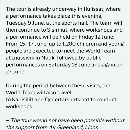
The tour is already underway in
Ilulissat, where
a performance takes place this evening,
Tuesday 9 June, at the sports hall. The team will
then continue to Sisimiut, where workshops and
a performance will be held on Friday 12 June.
From 15–17 June, up to 1,200 children and young
people are expected to meet the World Team
at
Inussivik
in Nuuk, followed by public
performances on Saturday 18 June and again on
27 June.
During the period between these visits, the
World Team will also travel
to
Kapisillit
and
Qeqertarsuatsiaat
to conduct
workshops.
–
The tour would not have been possible without
the support from Air Greenland, Lions