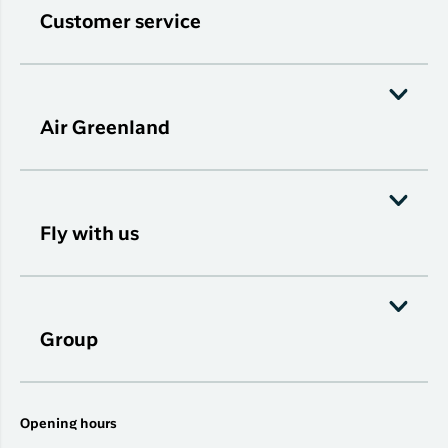
Customer service
Air Greenland
Fly with us
Group
Opening hours