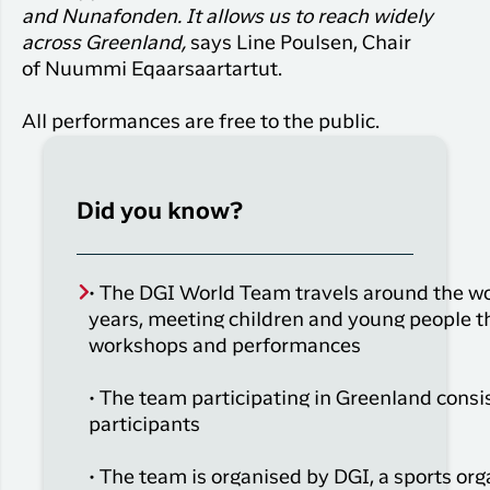
and Nunafonden. It allows us to reach widely
across Greenland,
says Line Poulsen, Chair
of
Nuummi
Eqaarsaartartut.
All performances
are
free
to the public.
Did you know?
• The DGI World Team travels around the wo
years, meeting children and young people 
workshops and performances
• The team
participating
i
n Greenland
consi
participants
• The team is
organised
by DGI, a sports
org