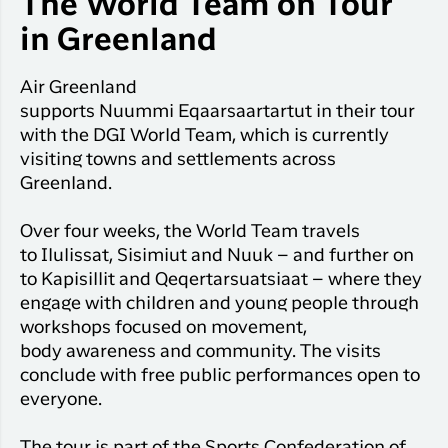
The World Team on Tour
Qaqor
Hotels
Flight
in Greenland
Flights
Har du glemt din adgangskode?
info
Kange
Air Greenland
Business
Ny Profil
supports
Nuummi
Eqaarsaartartut
in their tour
travelers
with the DGI World Team, which is currently
Tilmeld dig gratis Club Timmisa og få en ma
visiting towns and settlements across
eksklusive fordele. Læs mere om klubben
her
Greenland.
Tilmeld dig Club Timmisa
Over four weeks, the World Team travels
to
Ilulissat, Sisimiut and Nuuk – and further on
to
Kapisillit
and
Qeqertarsuatsiaat
– where they
engage with children and young people through
workshops focused on movement,
body
awareness
and community. The visits
conclude with free public performances open to
everyone.
The tour is part of the Sports Confederation of