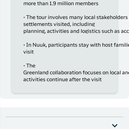
more than 1.9 million members
• The tour involves many local stakeholders
settlements visited, including
planning,
activities
and
logistics
such as a
• In Nuuk, participants stay with host famili
visit
• The
Greenland
collaboration
focuses
on
local
an
activities
continue
after
the visit