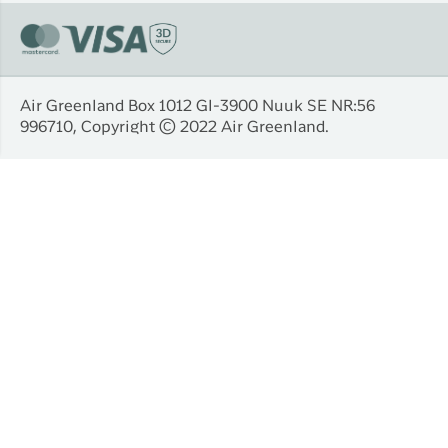
Air Greenland Box 1012 Gl-3900 Nuuk SE NR:56
996710, Copyright © 2022 Air Greenland.