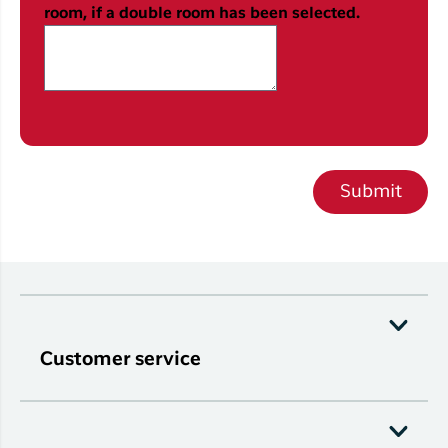
room, if a double room has been selected.
Submit
Customer service