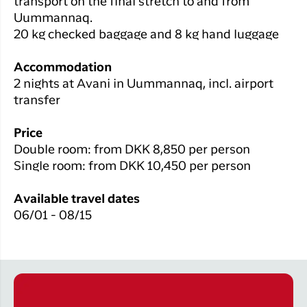
transport on the final stretch to and from
Uummannaq.
20 kg checked baggage and 8 kg hand luggage
Accommodation
2 nights at Avani in Uummannaq, incl. airport
transfer
Price
Double room: from DKK 8,850 per person
Single room: from DKK
10,450
per person
Available travel dates
06/01 - 08/15