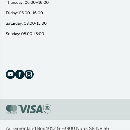
Thursday: 06.00–16:00
Friday: 06.00–16:00
Saturday: 08.00-15:00
Sunday: 08.00-15:00
Air Greenland Box 1012 Gl-3900 Nuuk SE NR:56