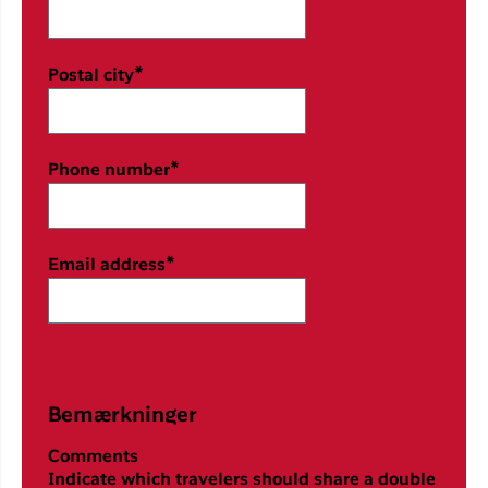
Postal city*
Phone number*
Email address*
Bemærkninger
Comments
Indicate which travelers should share a double