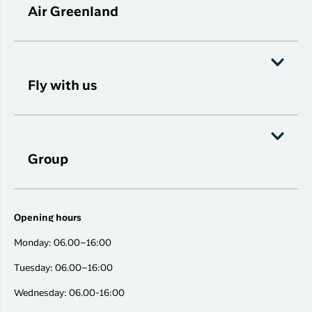
Air Greenland
Fly with us
Group
Opening hours
Monday: 06.00–16:00
Tuesday: 06.00–16:00
Wednesday: 06.00-16:00