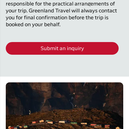
responsible for the practical arrangements of
your trip. Greenland Travel will always contact
you for final confirmation before the trip is
booked on your behalf.
Submit an inquiry