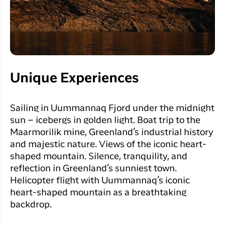
Unique Experiences
Sailing in Uummannaq Fjord under the midnight
sun – icebergs in golden light.
Boat trip to the
Maarmorilik mine, Greenland’s industrial history
and majestic nature.
Views of the iconic heart-
shaped mountain.
Silence, tranquility, and
reflection in Greenland’s sunniest town.
Helicopter flight with Uummannaq’s iconic
heart-shaped mountain as a breathtaking
backdrop.