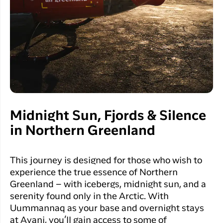
Midnight Sun, Fjords & Silence
in Northern Greenland
This journey is designed for those who wish to
experience the true essence of Northern
Greenland – with icebergs, midnight sun, and a
serenity found only in the Arctic. With
Uummannaq as your base and overnight stays
at Avani, you’ll gain access to some of