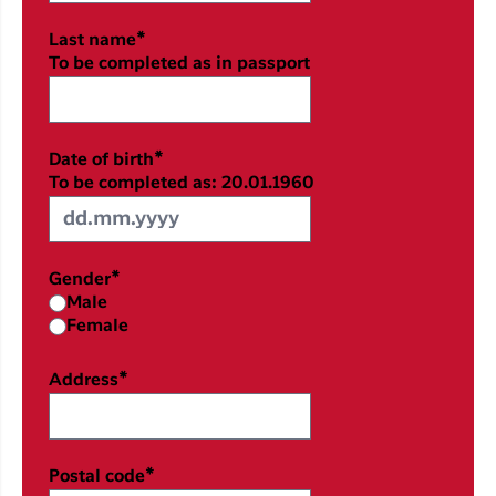
Last name*
To be completed as in passport
Date of birth*
To be completed as: 20.01.1960
Gender*
Male
Female
Address*
Postal code*