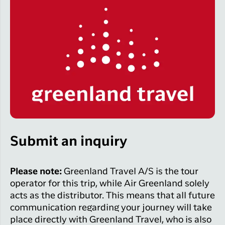
Submit an inquiry
Please note:
Greenland Travel A/S is the tour
operator for this trip, while Air Greenland solely
acts as the distributor. This means that all future
communication regarding your journey will take
place directly with Greenland Travel, who is also