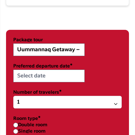
Package tour
Preferred departure date*
Number of travelers*
Room type*
Double room
Single room