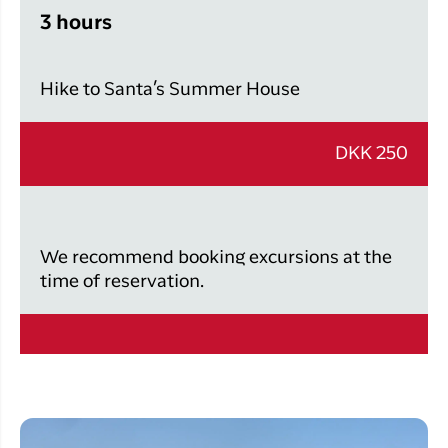
3 hours
Hike to Santa’s Summer House
DKK 250
We recommend booking excursions at the
time of reservation.