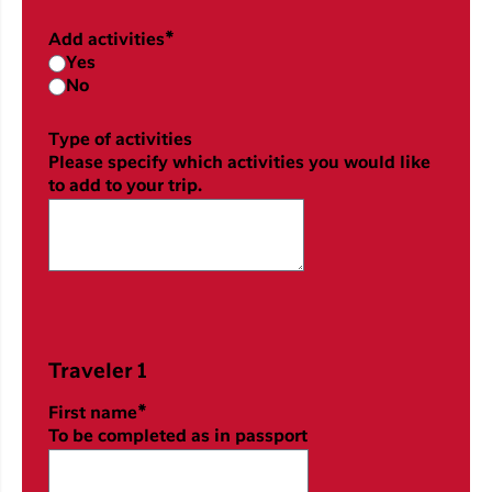
Add activities*
Yes
No
Type of activities
Please specify which activities you would like
to add to your trip.
Traveler 1
First name*
To be completed as in passport