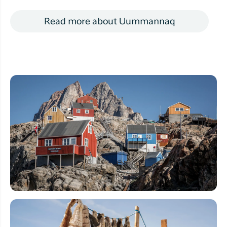
Read more about Uummannaq