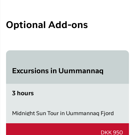
Optional Add-ons
Excursions in Uummannaq
3 hours
Midnight Sun Tour in Uummannaq Fjord
DKK 950