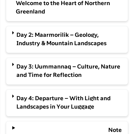
Welcome to the Heart of Northern
Greenland
Day 2: Maarmorilik – Geology,
Industry & Mountain Landscapes
Day 3: Uummannaq – Culture, Nature
and Time for Reflection
Day 4: Departure – With Light and
Landscapes in Your Luggage
Note