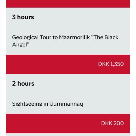
3 hours
Geological Tour to Maarmorilik “The Black
Angel”
DKK 1,350
2 hours
Sightseeing in Uummannaq
DKK 200