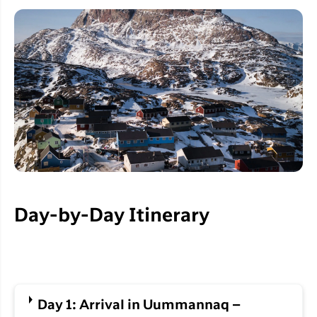
Day-by-Day Itinerary
Day 1: Arrival in Uummannaq –