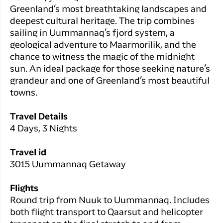
Greenland’s most breathtaking landscapes and
deepest cultural heritage. The trip combines
sailing in Uummannaq’s fjord system, a
geological adventure to Maarmorilik, and the
chance to witness the magic of the midnight
sun. An ideal package for those seeking nature’s
grandeur and one of Greenland’s most beautiful
towns.
Travel Details
4 Days, 3 Nights
Travel id
3015 Uummannaq Getaway
Flights
Round trip from Nuuk to Uummannaq. Includes
both flight transport to Qaarsut and helicopter