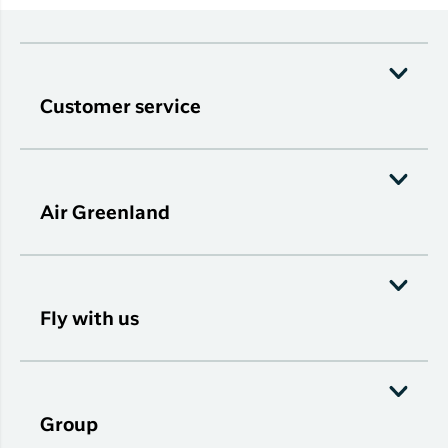
Customer service
Air Greenland
Fly with us
Group