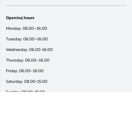
Opening hours
Monday: 06.00–16:00
Tuesday: 06.00–16:00
Wednesday: 06.00-16:00
Thursday: 06.00–16:00
Friday: 06.00–16:00
Saturday: 08.00-15:00
Sunday: 08.00-15:00