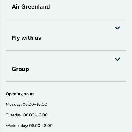
Air Greenland
Fly with us
Group
Opening hours
Monday: 06.00–16:00
Tuesday: 06.00–16:00
Wednesday: 06.00-16:00