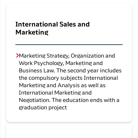
International Sales and
Marketing
Marketing Strategy, Organization and
Work Psychology, Marketing and
Business Law. The second year includes
the compulsory subjects International
Marketing and Analysis as well as
International Marketing and
Negotiation. The education ends with a
graduation project