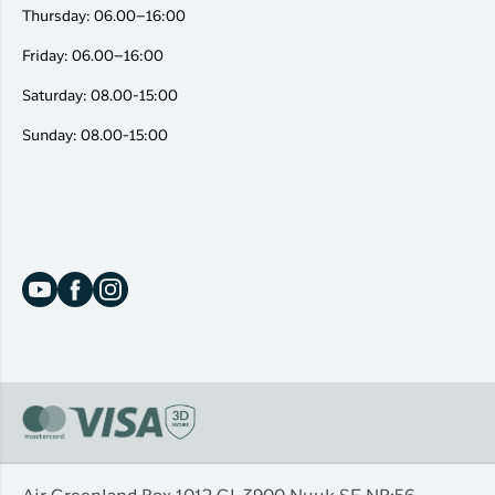
Thursday: 06.00–16:00
Friday: 06.00–16:00
Saturday: 08.00-15:00
Sunday: 08.00-15:00