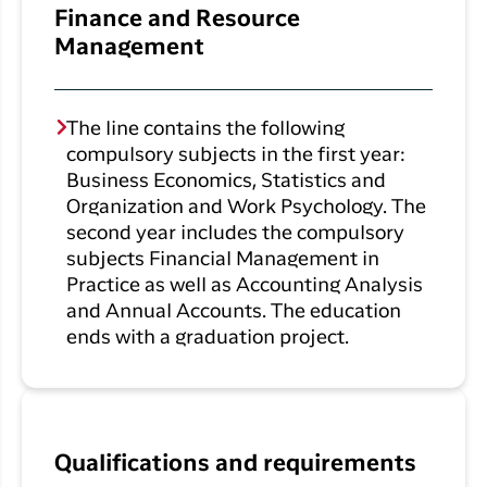
Finance and Resource
Management
The line contains the following
compulsory subjects in the first year:
Business Economics, Statistics and
Organization and Work Psychology. The
second year includes the compulsory
subjects Financial Management in
Practice as well as Accounting Analysis
and Annual Accounts. The education
ends with a graduation project.
Qualifications and requirements