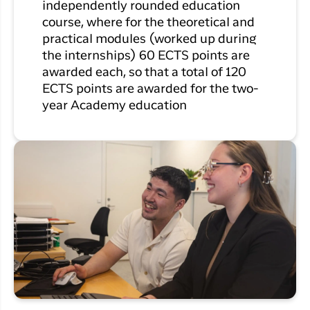
independently rounded education
course, where for the theoretical and
practical modules (worked up during
the internships) 60 ECTS points are
awarded each, so that a total of 120
ECTS points are awarded for the two-
year Academy education