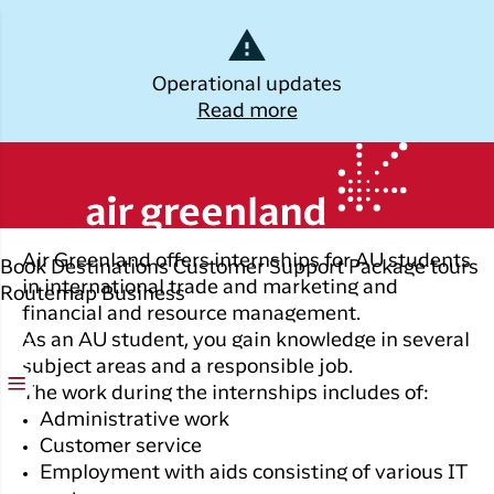
Dansk
Operational updates
Read more
Log off
The academy education
Kalaallisut
Plan
Explore
Discover
Popular cities
your trip
Greenland
Join C
Other
Flights to
Air Greenland offers internships for AU students
Book
Destinations
Customer Support
Package tours
Brug din e-mail adresse
Timmi
Book
destinations
Destinations
Nuuk
in international trade and marketing and
Routemap
Business
your
financial and resource management.
With a
All
Package
Flights to
flight
As an AU student, you gain knowledge in several
members
destinations
Tours
Copenhagen
ticket
subject areas and a responsible job.
in Club
The work during the internships includes of:
Timmisa,
Flight deals
Experiences
Flights to
Check-in
always h
Administrative work
Ilulissat
all the
ILIK
Customer service
My
informat
Grouptravel
Flights to
Employment with aids consisting of various IT
Log på
booking
you need