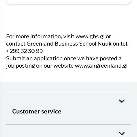
For more information, visit www.gbs.gl or
contact Greenland Business School Nuuk on tel.
+ 299 32 30 99
Submit an application once we have posted a
job posting on our website www.airgreenland.gl
Customer service