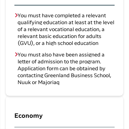
You must have completed a relevant
qualifying education at least at the level
of a relevant vocational education, a
relevant basic education for adults
(GVU), or a high school education
You must also have been assigned a
letter of admission to the program.
Application form can be obtained by
contacting Greenland Business School,
Nuuk or Majoriaq
Economy