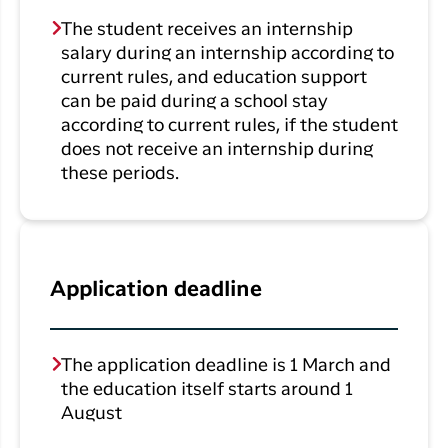
The student receives an internship
salary during an internship according to
current rules, and education support
can be paid during a school stay
according to current rules, if the student
does not receive an internship during
these periods.
Application deadline
The application deadline is 1 March and
the education itself starts around 1
August