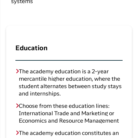
Qaqortoq
systems
your trip
Hotels
Flight
Air
Flights to
Har du glemt din adgangskode?
info
Greenlan
Kangerlussuaq
With real
Business
time upda
Ny Profil
travelers
the abilit
Tilmeld dig gratis Club Timmisa og få en
check in 
Education
masse eksklusive fordele. Læs mere om
your boar
pass dire
klubben
her.
in the ap
you have
Tilmeld dig Club Timmisa
The academy education is a 2-year
everythin
mercantile higher education, where the
you need
student alternates between study stays
before,
and internships.
during an
after the 
Choose from these education lines:
International Trade and Marketing or
Economics and Resource Management
The academy education constitutes an