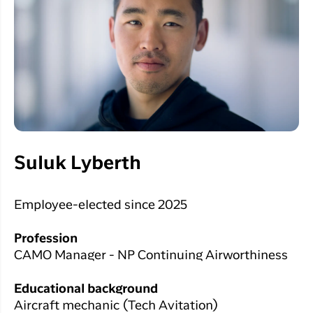
Suluk Lyberth
Employee-elected since 2025
Profession
CAMO Manager - NP Continuing Airworthiness
Educational background
Aircraft mechanic (Tech Avitation)