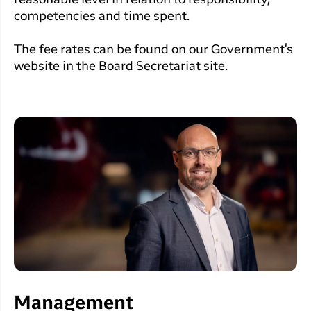
reasonable level in relation to responsibility,
competencies and time spent.
The fee rates can be found on our Government's
website in the Board Secretariat site.
Management