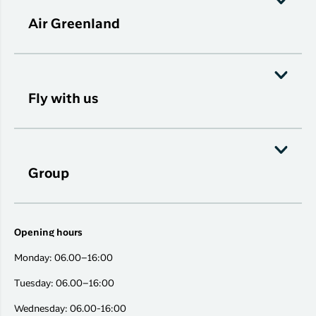
Air Greenland
Fly with us
Group
Opening hours
Monday: 06.00–16:00
Tuesday: 06.00–16:00
Wednesday: 06.00-16:00