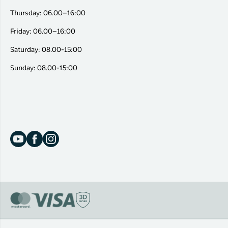
Thursday: 06.00–16:00
Friday: 06.00–16:00
Saturday: 08.00-15:00
Sunday: 08.00-15:00