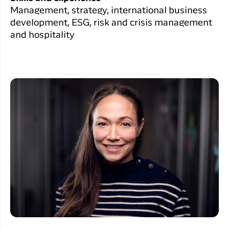
Management, strategy, international business
development, ESG, risk and crisis management
and hospitality