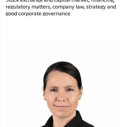
Stock exchange and capital market, financing,
regulatory matters, company law, strategy and
good corporate governance