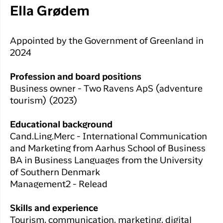
Ella Grødem
Appointed by the Government of Greenland in
2024
Profession and board positions
Business owner - Two Ravens ApS (adventure
tourism) (2023)
Educational background
Cand.Ling.Merc - International Communication
and Marketing from Aarhus School of Business
BA in Business Languages from the University
of Southern Denmark
Management2 - Relead
Skills and experience
Tourism, communication, marketing, digital