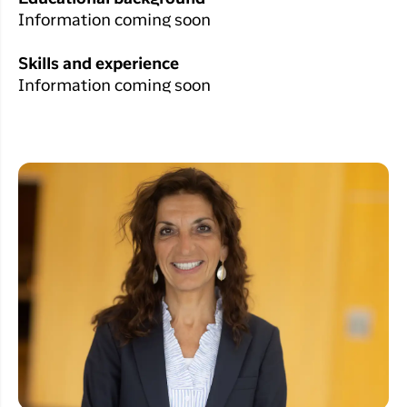
Information coming soon
Skills and experience
Information coming soon