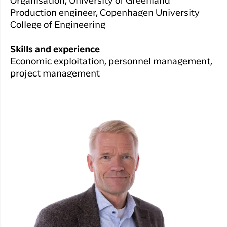
Organisation, University of Greenland
Production engineer, Copenhagen University
College of Engineering
Skills and experience
Economic exploitation, personnel management,
project management