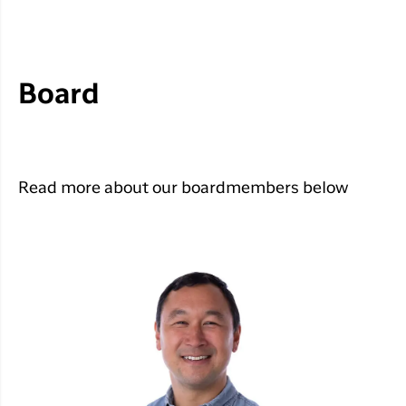
Board
Read more about our boardmembers below