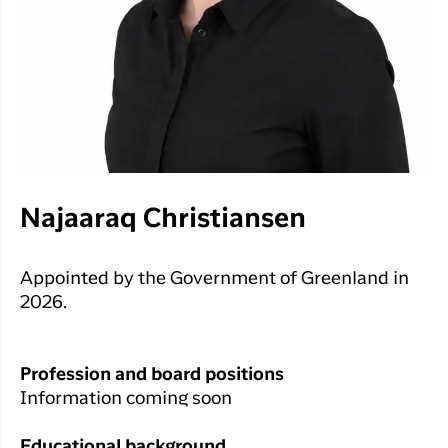
Najaaraq Christiansen
Appointed by the Government of Greenland in
2026.
Profession and board positions
Information coming soon
Educational background