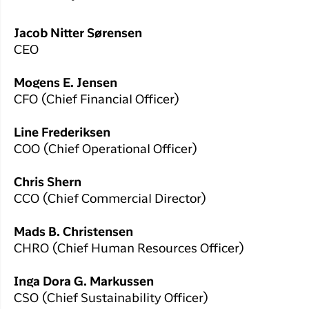
Jacob Nitter Sørensen
CEO
Mogens E. Jensen
CFO (Chief Financial Officer)
Line Frederiksen
COO (Chief Operational Officer)
Chris Shern
CCO (Chief Commercial Director)
Mads B. Christensen
CHRO (Chief Human Resources Officer)
Inga Dora G. Markussen
CSO (Chief Sustainability Officer)