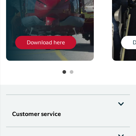
Download here
D
Customer service