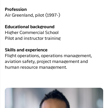
Profession
Air Greenland, pilot (1997-)
Educational background
Higher Commercial School
Pilot and instructor training
Skills and experience
Flight operations, operations management,
aviation safety, project management and
human resource management.