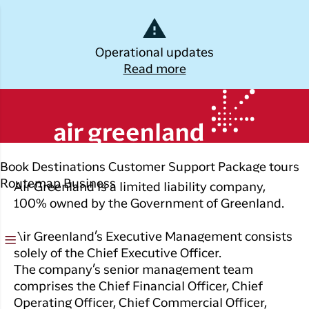
Dansk
Operational updates
Read more
Log off
Air Greenlands
Kalaallisut
management and board
Plan
Explore
Discover
Popular cities
your trip
Greenland
Join C
Other
Flights to
Book
Destinations
Customer Support
Package tours
Brug din e-mail adresse
Timmi
Book
destinations
Destinations
Nuuk
Routemap
Business
Air Greenland is a limited liability company,
your
With a
100% owned by the Government of Greenland.
All
Package
Flights to
flight
members
destinations
Tours
Copenhagen
ticket
in Club
Air Greenland’s Executive Management consists
Timmisa,
Flight deals
Experiences
Flights to
solely of the Chief Executive Officer.
Check-in
always h
Ilulissat
The company’s senior management team
all the
ILIK
My
comprises the Chief Financial Officer, Chief
informat
Grouptravel
Flights to
Log på
booking
Operating Officer, Chief Commercial Officer,
you need