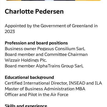
Charlotte Pedersen
Appointed by the Government of Greenland in
2023
Profession and board positions
Business owner Pegasus Consilium SarL
Board member and Committee Chairman
Wizzair Holdings Plc.
Board member AlphaTrains Group SarL
Educational background
Certified International Director, INSEAD and ILA
Master of Business Administration MBA
Officer and Pilot in the Air Force
Skills and experience