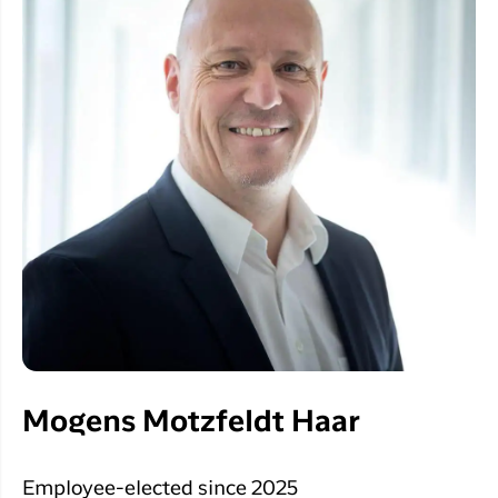
Mogens Motzfeldt Haar
Employee-elected since 2025