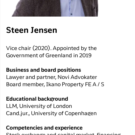
Steen Jensen
Vice chair (2020). Appointed by the
Government of Greenland in 2019
Business and board positions
Lawyer and partner, Novi Advokater
Board member, Ikano Property FE A / S
Educational background
LLM, University of London
Cand.jur., University of Copenhagen
Competencies and experience