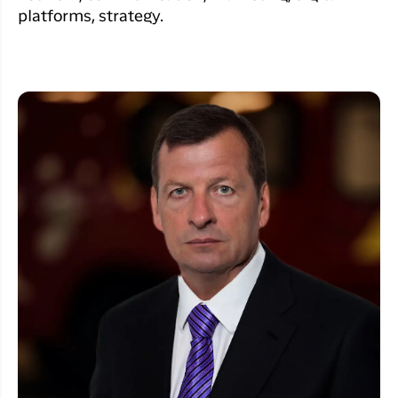
platforms, strategy.