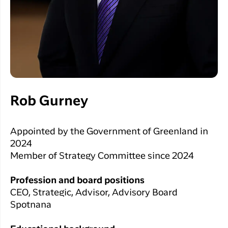
Rob Gurney
Appointed by the Government of Greenland in
2024
Member of Strategy Committee since 2024
Profession and board positions
CEO, Strategic, Advisor, Advisory Board
Spotnana