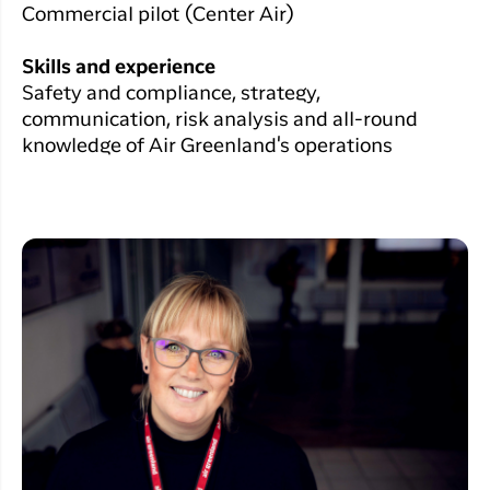
Commercial pilot (Center Air)
Skills and experience
Safety and compliance, strategy,
communication, risk analysis and all-round
knowledge of Air Greenland's operations