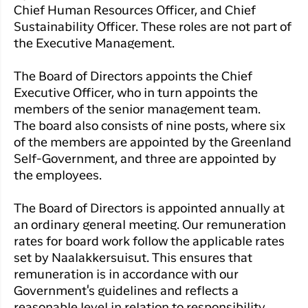
Qaqortoq
your trip
Chief Human Resources Officer, and Chief
Hotels
Flight
Air
Sustainability Officer. These roles are not part of
Flights to
Har du glemt din adgangskode?
info
Greenlan
the Executive Management.
Kangerlussuaq
With real
Business
time upda
Ny Profil
The Board of Directors appoints the Chief
travelers
the abilit
Executive Officer, who in turn appoints the
Tilmeld dig gratis Club Timmisa og få en
check in 
members of the senior management team.
masse eksklusive fordele. Læs mere om
your boar
pass dire
The board also consists of nine posts, where six
klubben
her.
in the ap
of the members are appointed by the Greenland
you have
Tilmeld dig Club Timmisa
Self-Government, and three are appointed by
everythin
the employees.
you need
before,
The Board of Directors is appointed annually at
during an
an ordinary general meeting. Our remuneration
after the 
rates for board work follow the applicable rates
set by Naalakkersuisut. This ensures that
remuneration is in accordance with our
Government's guidelines and reflects a