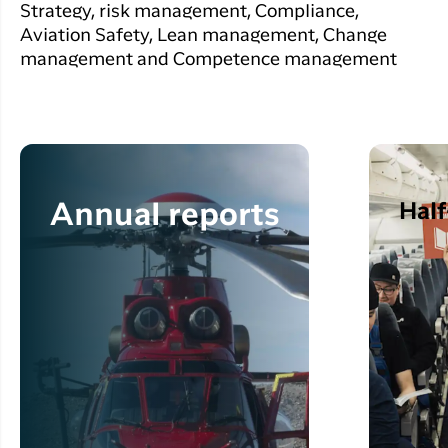
Strategy, risk management, Compliance,
Aviation Safety, Lean management, Change
management and Competence management
Half
Annual reports