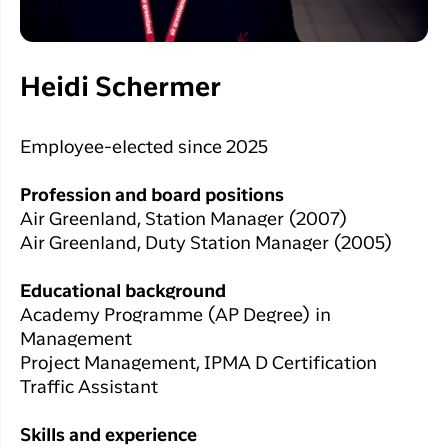
Heidi Schermer
Employee-elected since 2025
Profession and board positions
Air Greenland, Station Manager (2007)
Air Greenland, Duty Station Manager (2005)
Educational background
Academy Programme (AP Degree) in
Management
Project Management, IPMA D Certification
Traffic Assistant
Skills and experience