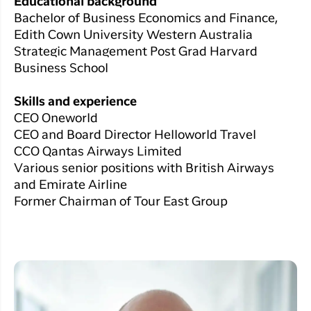
Educational background
Bachelor of Business Economics and Finance,
Edith Cown University Western Australia
Strategic Management Post Grad Harvard
Business School
Skills and experience
CEO Oneworld
CEO and Board Director Helloworld Travel
CCO Qantas Airways Limited
Various senior positions with British Airways
and Emirate Airline
Former Chairman of Tour East Group