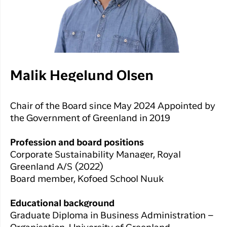
Malik Hegelund Olsen
Chair of the Board since May 2024 Appointed by
the Government of Greenland in 2019
Profession and board positions
Corporate Sustainability Manager, Royal
Greenland A/S (2022)
Board member, Kofoed School Nuuk
Educational background
Graduate Diploma in Business Administration –