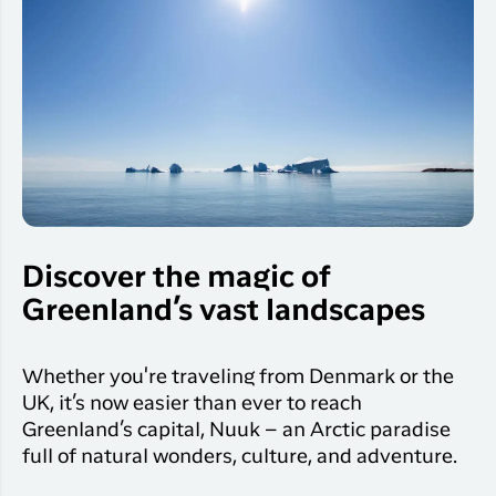
Discover the magic of
Greenland’s vast landscapes
Whether you're traveling from Denmark or the
UK, it’s now easier than ever to reach
Greenland’s capital, Nuuk – an Arctic paradise
full of natural wonders, culture, and adventure.