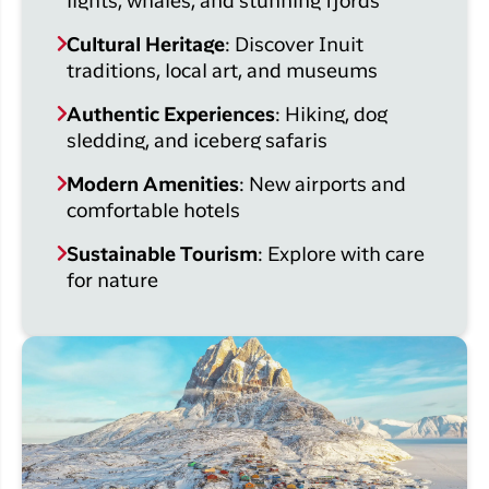
lights, whales, and stunning fjords
Cultural Heritage
: Discover Inuit
traditions, local art, and museums
Authentic Experiences
: Hiking, dog
sledding, and iceberg safaris
Modern Amenities
: New airports and
comfortable hotels
Sustainable Tourism
: Explore with care
for nature