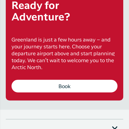
Ready for
Adventure?
Greenland is just a few hours away – and
your journey starts here. Choose your
departure airport above and start planning
today. We can’t wait to welcome you to the
Arctic North.
Book