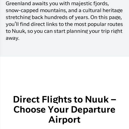
Greenland awaits you with majestic fjords,
snow-capped mountains, and a cultural heritage
stretching back hundreds of years. On this page,
you’ll find direct links to the most popular routes
to Nuuk, so you can start planning your trip right
away.
Direct Flights to Nuuk –
Choose Your Departure
Airport