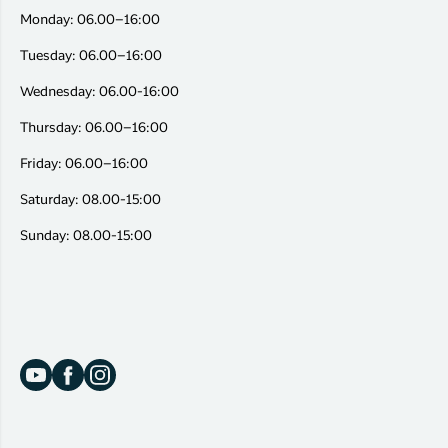
Monday: 06.00–16:00
Tuesday: 06.00–16:00
Wednesday: 06.00-16:00
Thursday: 06.00–16:00
Friday: 06.00–16:00
Saturday: 08.00-15:00
Sunday: 08.00-15:00