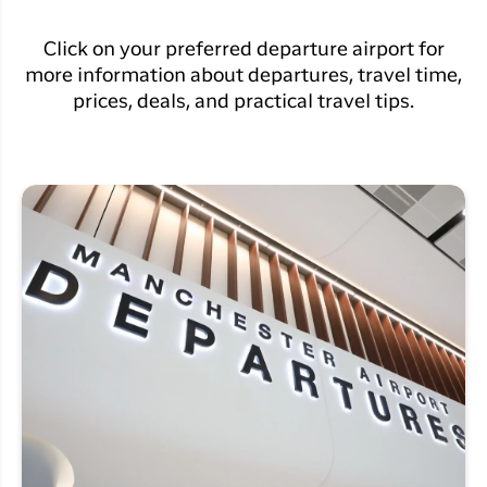
Click on your preferred departure airport for
more information about departures, travel time,
prices, deals, and practical travel tips.