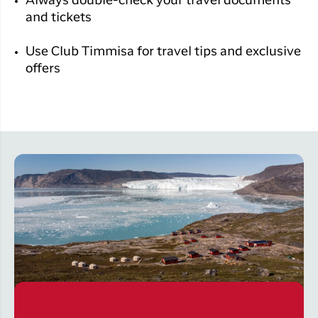
Always double-check your travel documents
and tickets
Use
Club Timmisa
for travel tips and exclusive
offers