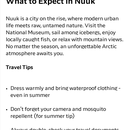
What to Expect in Nuuk
Nuuk is a city on the rise, where modern urban
life meets raw, untamed nature. Visit the
National Museum, sail among icebergs, enjoy
locally caught fish, or relax with mountain views.
No matter the season, an unforgettable Arctic
atmosphere awaits you.
Travel Tips
Dress warmly and bring waterproof clothing -
even in summer
Don't forget your camera and mosquito
repellent (for summer tip)