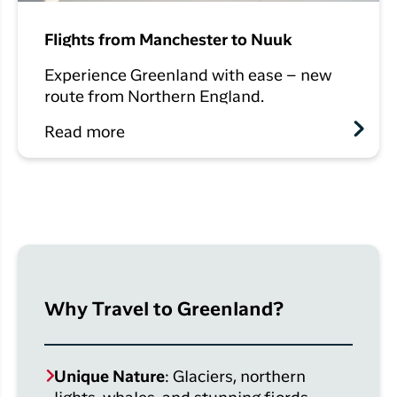
Flights from Manchester to Nuuk
Experience Greenland with ease – new
route from Northern England.
Read more
Why Travel to Greenland?
Unique Nature
: Glaciers, northern