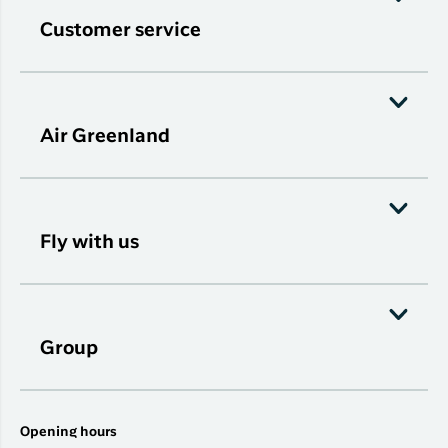
Customer service
Air Greenland
Fly with us
Group
Opening hours