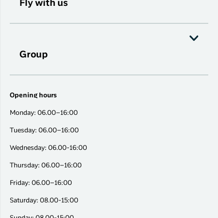
Fly with us
Group
Opening hours
Monday: 06.00–16:00
Tuesday: 06.00–16:00
Wednesday: 06.00-16:00
Thursday: 06.00–16:00
Friday: 06.00–16:00
Saturday: 08.00-15:00
Sunday: 08.00-15:00