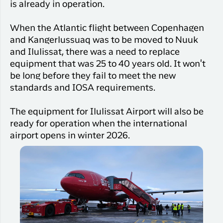
Qaqortoq
is already in operation.
your trip
Hotels
Flight
Air
Flights to
Har du glemt din adgangskode?
info
When the Atlantic flight between Copenhagen
Greenlan
Kangerlussuaq
With real
and Kangerlussuaq was to be moved to Nuuk
Business
time upda
Ny Profil
and Ilulissat, there was a need to replace
travelers
the abilit
equipment that was 25 to 40 years old. It won't
Tilmeld dig gratis Club Timmisa og få en
check in 
be long before they fail to meet the new
masse eksklusive fordele. Læs mere om
your boar
standards and IOSA requirements.
pass dire
klubben
her.
in the ap
The equipment for Ilulissat Airport will also be
you have
Tilmeld dig Club Timmisa
everythin
ready for operation when the international
you need
airport opens in winter 2026.
before,
during an
after the 