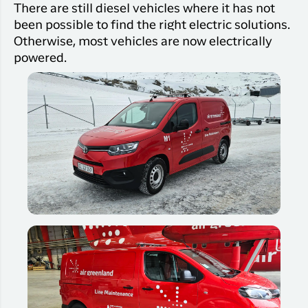
There are still diesel vehicles where it has not
been possible to find the right electric solutions.
Otherwise, most vehicles are now electrically
powered.