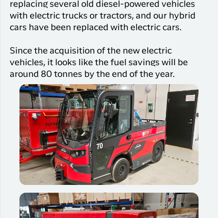
replacing several old diesel-powered vehicles
with electric trucks or tractors, and our hybrid
cars have been replaced with electric cars.
Since the acquisition of the new electric
vehicles, it looks like the fuel savings will be
around 80 tonnes by the end of the year.