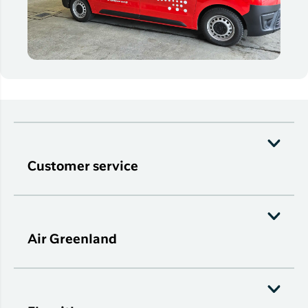
Customer service
Air Greenland