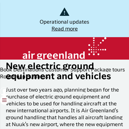
Dansk
Operational updates
Read more
Log off
Kalaallisut
Thursday, April 3, 2025
Plan
Explore
Discover
Popular cities
your trip
Greenland
New electric ground
Join C
Other
Flights to
Book
Destinations
Customer Support
Package tours
Brug din e-mail adresse
Timmi
Book
destinations
Destinations
Nuuk
equipment and vehicles
Routemap
Business
your
With a
All
Package
Flights to
flight
Just over two years ago, planning began for the
members
destinations
Tours
Copenhagen
ticket
purchase of electric ground equipment and
in Club
Timmisa,
vehicles to be used for handling aircraft at the
Flight deals
Experiences
Flights to
Check-in
always h
new international airports. It is Air Greenland's
Ilulissat
all the
ILIK
ground handling that handles all aircraft landing
My
informat
Grouptravel
Flights to
Log på
at Nuuk's new airport, where the new equipment
booking
you need