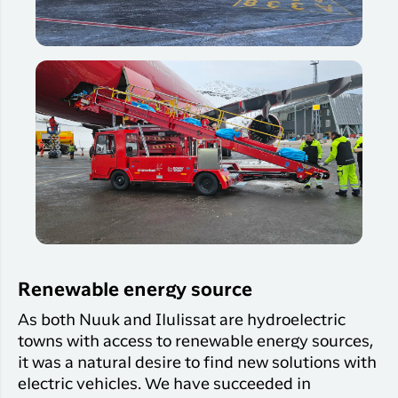
Renewable energy source
As both Nuuk and Ilulissat are hydroelectric
towns with access to renewable energy sources,
it was a natural desire to find new solutions with
electric vehicles. We have succeeded in