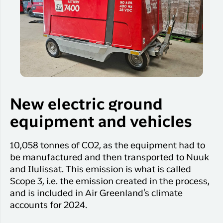
New electric ground
equipment and vehicles
10,058 tonnes of CO2, as the equipment had to
be manufactured and then transported to Nuuk
and Ilulissat. This emission is what is called
Scope 3, i.e. the emission created in the process,
and is included in Air Greenland's climate
accounts for 2024.