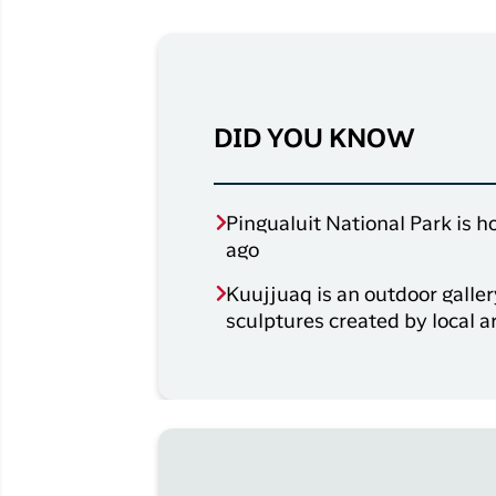
DID YOU KNOW
Pingualuit National Park is h
ago
Kuujjuaq is an outdoor galle
sculptures created by local a