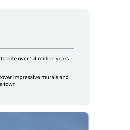
eorite over 1.4 million years
iscover impressive murals and
he town