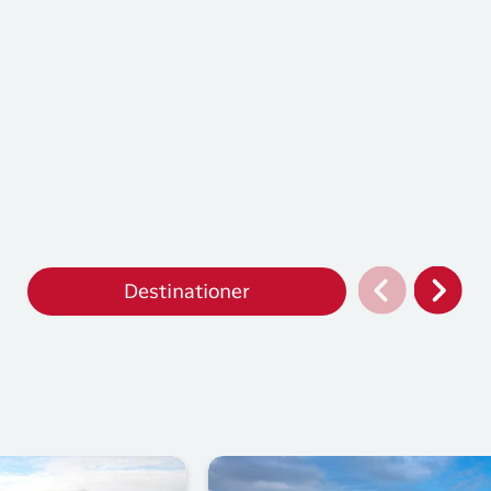
Destinationer