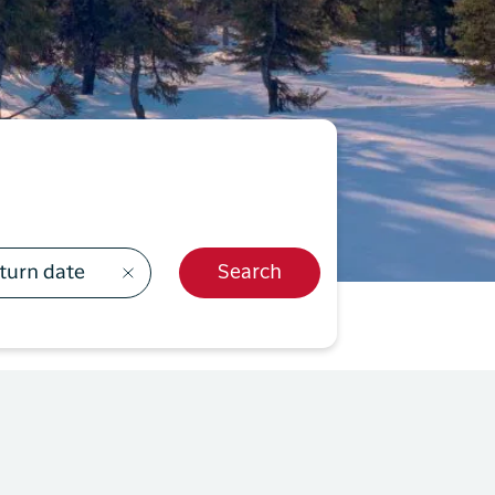
499
y Profil
ilmeld dig gratis Club Timmisa og få en masse
ksklusive fordele. Læs mere om klubben
her.
Tilmeld dig Club Timmisa
turn date
Search