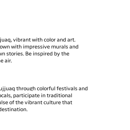
juaq, vibrant with color and art.
 town with impressive murals and
wn stories. Be inspired by the
e air.
ujjuaq through colorful festivals and
cals, participate in traditional
lse of the vibrant culture that
estination.