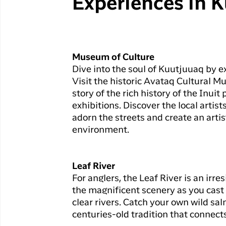
Experiences in 
Museum of Culture
Dive into the soul of Kuutjuuaq by e
Visit the historic Avataq Cultural M
story of the rich history of the Inui
exhibitions. Discover the local artist
adorn the streets and create an artis
environment.
Leaf River
For anglers, the Leaf River is an irre
the magnificent scenery as you cast y
clear rivers. Catch your own wild sa
centuries-old tradition that connect