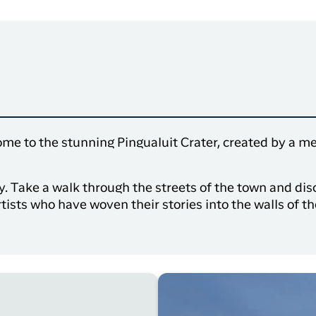
ome to the stunning Pingualuit Crater, created by a met
ry. Take a walk through the streets of the town and d
rtists who have woven their stories into the walls of t