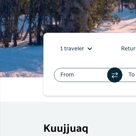
Flights to
Qaqortoq
Flights to
Kangerlussuaq
1 traveler
Retur
Kuujjuaq