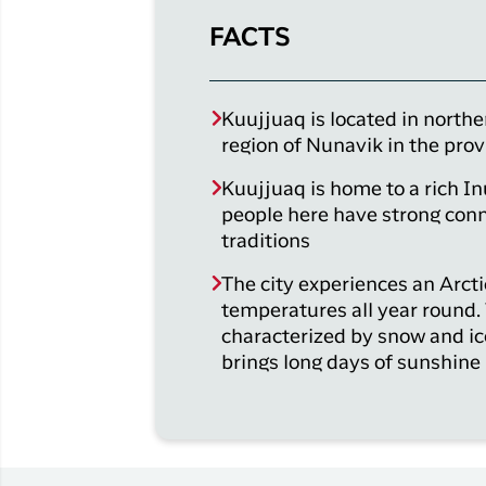
FACTS
Kuujjuaq is located in northe
region of Nunavik in the pro
Kuujjuaq is home to a rich In
people here have strong conn
traditions
The city experiences an Arcti
temperatures all year round.
characterized by snow and i
brings long days of sunshine