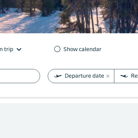
you need on your trip with
N
Sisimiut to
Air Greenland. With real-
Copenhagen
T
time updates, the ability
e
to check in and your
Copenhagen
boarding pass directly in
to Qaqortoq
the app, you have
everything you need
n trip
Show calendar
before, during and after
the trip.
Departure date
Re