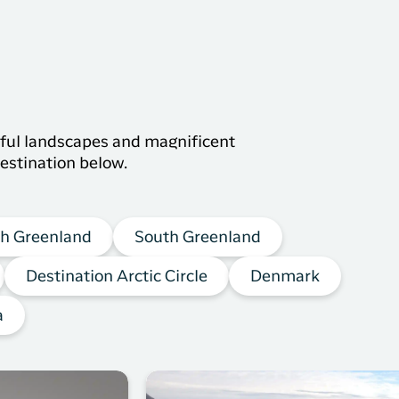
s
tiful landscapes and magnificent
estination below.
h Greenland
South Greenland
Destination Arctic Circle
Denmark
a