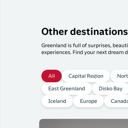
Other destination
Greenland is full of surprises, beau
experiences. Find your next dream d
All
Capital Region
Nort
East Greenland
Disko Bay
Iceland
Europe
Canad