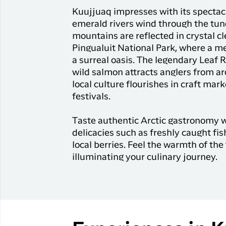
Kuujjuaq impresses with its spectac
emerald rivers wind through the tu
mountains are reflected in crystal c
Pingualuit National Park, where a me
a surreal oasis. The legendary Leaf R
wild salmon attracts anglers from ar
local culture flourishes in craft mark
festivals.
Taste authentic Arctic gastronomy 
delicacies such as freshly caught fi
local berries. Feel the warmth of the 
illuminating your culinary journey.