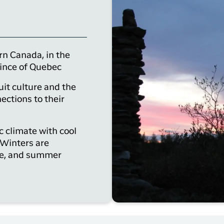
rn Canada, in the
vince of Quebec
uit culture and the
ections to their
c climate with cool
 Winters are
ce, and summer