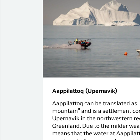
Aappilattoq (Upernavik)
Aappilattoq can be translated as 
mountain" and is a settlement co
Upernavik in the northwestern re
Greenland. Due to the milder weat
means that the water at Aappilatt