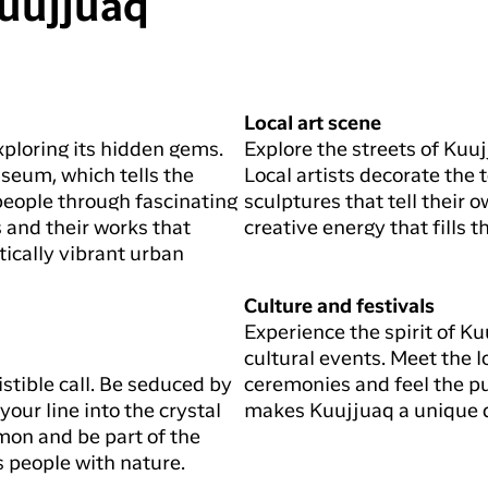
Kuujjuaq
Local art scene
xploring its hidden gems.
Explore the streets of Kuuj
useum, which tells the
Local artists decorate the
t people through fascinating
sculptures that tell their o
s and their works that
creative energy that fills th
tically vibrant urban
Culture and festivals
Experience the spirit of Ku
cultural events. Meet the lo
sistible call. Be seduced by
ceremonies and feel the pu
our line into the crystal
makes Kuujjuaq a unique d
lmon and be part of the
s people with nature.