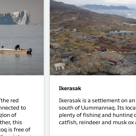
Ikerasak
"the red
Ikerasak is a settlement on an
nnected to
south of Uummannaq. Its locat
gion of
plenty of fishing and hunting o
her, this
catfish, reindeer and musk ox 
oq is free of