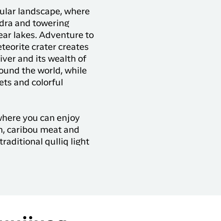
ular landscape, where
ndra and towering
lear lakes. Adventure to
teorite crater creates
iver and its wealth of
ound the world, while
ets and colorful
where you can enjoy
sh, caribou meat and
traditional qulliq light