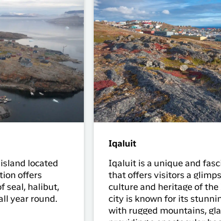
Iqaluit
 island located
Iqaluit is a unique and fas
ion offers
that offers visitors a glimps
f seal, halibut,
culture and heritage of the
all year round.
city is known for its stunni
with rugged mountains, gla