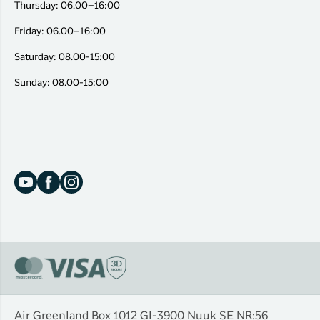
Thursday: 06.00–16:00
Friday: 06.00–16:00
Saturday: 08.00-15:00
Sunday: 08.00-15:00
Air Greenland Box 1012 Gl-3900 Nuuk SE NR:56