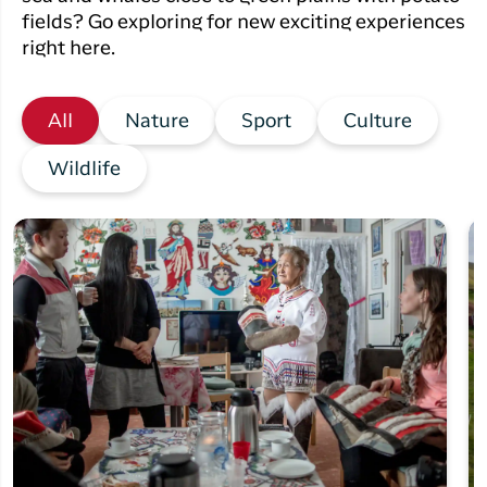
fields? Go exploring for new exciting experiences
right here.
All
Nature
Sport
Culture
Wildlife