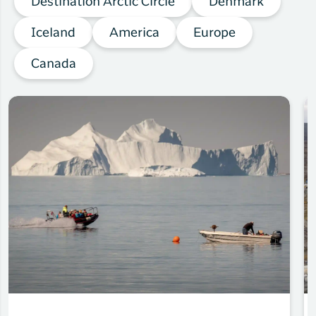
Destination Arctic Circle
Denmark
Iceland
America
Europe
Canada