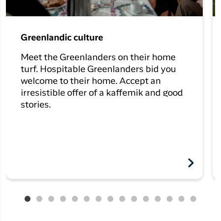
Greenlandic culture
Meet the Greenlanders on their home
turf. Hospitable Greenlanders bid you
welcome to their home. Accept an
irresistible offer of a kaffemik and good
stories.