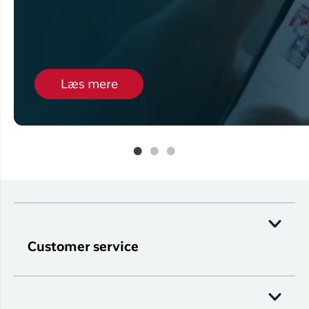
Læs mere
Customer service