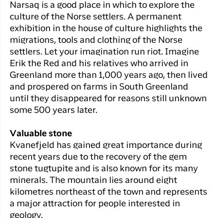
Narsaq is a good place in which to explore the
culture of the Norse settlers. A permanent
exhibition in the house of culture highlights the
migrations, tools and clothing of the Norse
settlers. Let your imagination run riot. Imagine
Erik the Red and his relatives who arrived in
Greenland more than 1,000 years ago, then lived
and prospered on farms in South Greenland
until they disappeared for reasons still unknown
some 500 years later.
Valuable stone
Kvanefjeld has gained great importance during
recent years due to the recovery of the gem
stone tugtupite and is also known for its many
minerals. The mountain lies around eight
kilometres northeast of the town and represents
a major attraction for people interested in
geology.