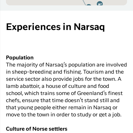
Experiences in Narsaq
Population
The majority of Narsaq’s population are involved
in sheep-breeding and fishing. Tourism and the
service sector also provide jobs for the town. A
lamb abattoir, a house of culture and food
school, which trains some of Greenland’s finest
chefs, ensure that time doesn’t stand still and
that young people either remain in Narsaq or
move to the town in order to study or get a job.
Culture of Norse settlers