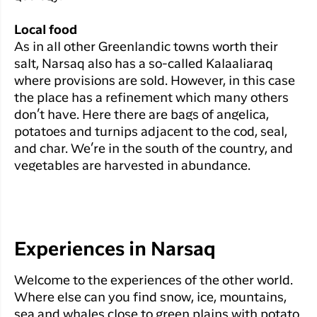
Local food
As in all other Greenlandic towns worth their
salt, Narsaq also has a so-called Kalaaliaraq
where provisions are sold. However, in this case
the place has a refinement which many others
don’t have. Here there are bags of angelica,
potatoes and turnips adjacent to the cod, seal,
and char. We’re in the south of the country, and
vegetables are harvested in abundance.
Experiences in Narsaq
Welcome to the experiences of the other world.
Where else can you find snow, ice, mountains,
sea and whales close to green plains with potato