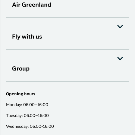
Air Greenland
Fly with us
Group
Opening hours
Monday: 06.00–16:00
Tuesday: 06.00–16:00
Wednesday: 06.00-16:00