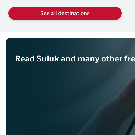
See all destinations
Read Suluk and many other fre