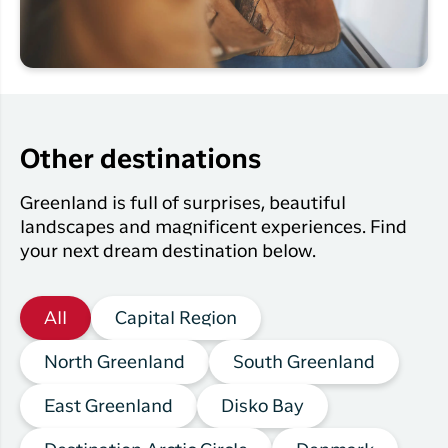
Other destinations
Greenland is full of surprises, beautiful
landscapes and magnificent experiences. Find
your next dream destination below.
All
Capital Region
North Greenland
South Greenland
East Greenland
Disko Bay