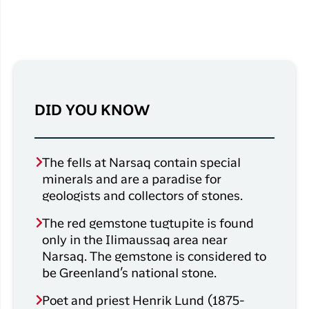
DID YOU KNOW
The fells at Narsaq contain special
minerals and are a paradise for
geologists and collectors of stones.
The red gemstone tugtupite is found
only in the Ilimaussaq area near
Narsaq. The gemstone is considered to
be Greenland’s national stone.
Poet and priest Henrik Lund (1875-