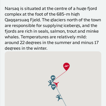
Narsaq is situated at the centre of a huge fjord
complex at the foot of the 685-m high
Qaqqarsuaq Fjeld. The glaciers north of the town
are responsible for supplying icebergs, and the
fjords are rich in seals, salmon, trout and minke
whales. Temperatures are relatively mild:
around 22 degrees in the summer and minus 17
degrees in the winter.