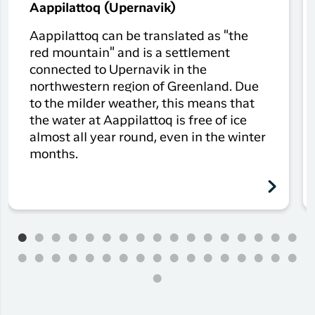
Aappilattoq (Upernavik)
Aappilattoq can be translated as "the
red mountain" and is a settlement
connected to Upernavik in the
northwestern region of Greenland. Due
to the milder weather, this means that
the water at Aappilattoq is free of ice
almost all year round, even in the winter
months.