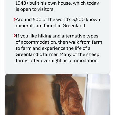
1948) built his own house, which today
is open to visitors.
Around 500 of the world’s 3,500 known
minerals are found in Greenland.
If you like hiking and alternative types
of accommodation, then walk from farm
to farm and experience the life of a
Greenlandic farmer. Many of the sheep
farms offer overnight accommodation.