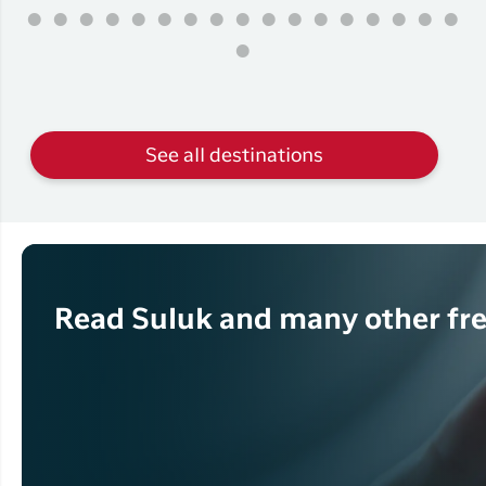
See all destinations
Read Suluk and many other fre