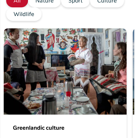
All
Nature
Sport
Culture
Wildlife
Greenlandic culture