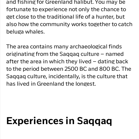
and fishing for Greenland halibut. You may be
fortunate to experience not only the chance to
get close to the traditional life of a hunter, but
also how the community works together to catch
beluga whales.
The area contains many archaeological finds
originating from the Saqqaq culture – named
after the area in which they lived – dating back
to the period between 2500 BC and 800 BC. The
Saqqaq culture, incidentally, is the culture that
has lived in Greenland the longest.
Experiences in Saqqaq