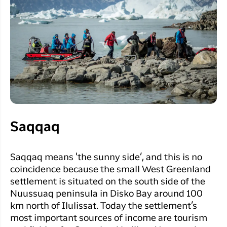
Saqqaq
Saqqaq means 'the sunny side’, and this is no
coincidence because the small West Greenland
settlement is situated on the south side of the
Nuussuaq peninsula in Disko Bay around 100
km north of Ilulissat. Today the settlement’s
most important sources of income are tourism