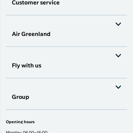
Customer service
Air Greenland
Fly with us
Group
Opening hours
Monday: 06.00–16:00