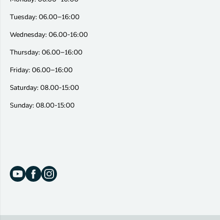
Tuesday: 06.00–16:00
Wednesday: 06.00-16:00
Thursday: 06.00–16:00
Friday: 06.00–16:00
Saturday: 08.00-15:00
Sunday: 08.00-15:00