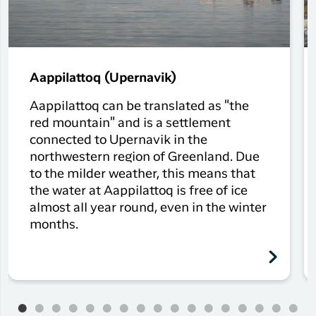
Aappilattoq (Upernavik)
Aappilattoq can be translated as "the
red mountain" and is a settlement
connected to Upernavik in the
northwestern region of Greenland. Due
to the milder weather, this means that
the water at Aappilattoq is free of ice
almost all year round, even in the winter
months.