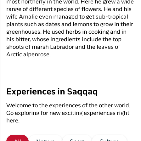
most northerly in the world. Here he grew a wide
range of different species of flowers. He and his
wife Amalie even managed to get sub-tropical
plants such as dates and lemons to grow in their
greenhouses. He used herbs in cooking and in
his bitter, whose ingredients include the top
shoots of marsh Labrador and the leaves of
Arctic alpenrose.
Experiences in Saqqaq
Welcome to the experiences of the other world.
Go exploring for new exciting experiences right
here.