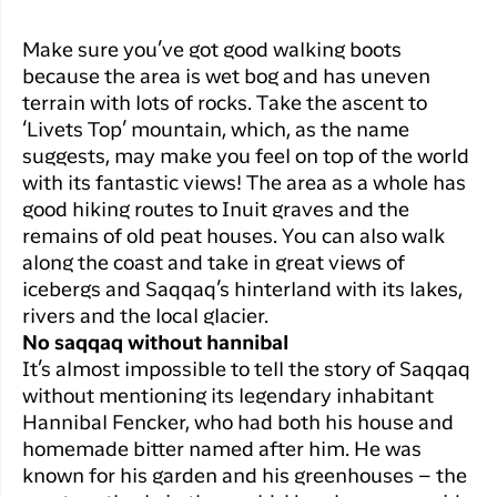
Make sure you’ve got good walking boots
because the area is wet bog and has uneven
terrain with lots of rocks. Take the ascent to
‘Livets Top’ mountain, which, as the name
suggests, may make you feel on top of the world
with its fantastic views! The area as a whole has
good hiking routes to Inuit graves and the
remains of old peat houses. You can also walk
along the coast and take in great views of
icebergs and Saqqaq’s hinterland with its lakes,
rivers and the local glacier.
No saqqaq without hannibal
It’s almost impossible to tell the story of Saqqaq
without mentioning its legendary inhabitant
Hannibal Fencker, who had both his house and
homemade bitter named after him. He was
known for his garden and his greenhouses – the