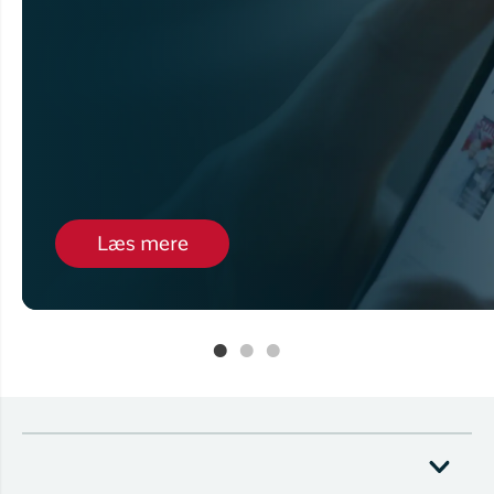
Læs mere