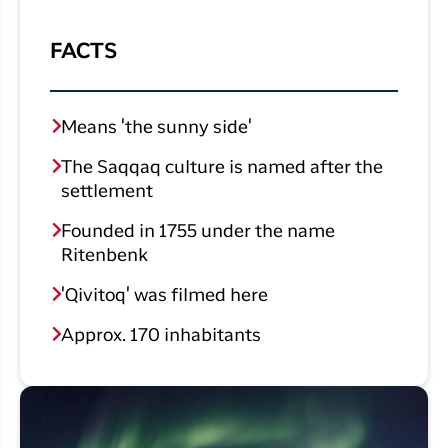
FACTS
Means 'the sunny side'
The Saqqaq culture is named after the
settlement
Founded in 1755 under the name
Ritenbenk
'Qivitoq' was filmed here
Approx. 170 inhabitants