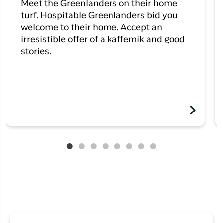
Meet the Greenlanders on their home
turf. Hospitable Greenlanders bid you
welcome to their home. Accept an
irresistible offer of a kaffemik and good
stories.