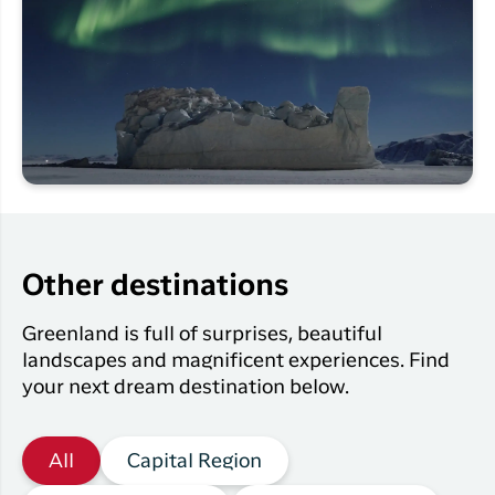
Other destinations
Greenland is full of surprises, beautiful
landscapes and magnificent experiences. Find
your next dream destination below.
All
Capital Region