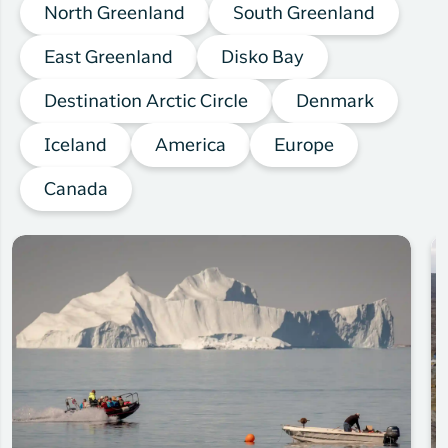
North Greenland
South Greenland
East Greenland
Disko Bay
Destination Arctic Circle
Denmark
Iceland
America
Europe
Canada