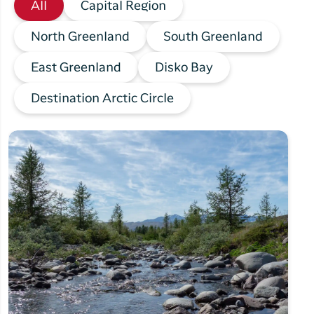
All
Capital Region
North Greenland
South Greenland
East Greenland
Disko Bay
Destination Arctic Circle