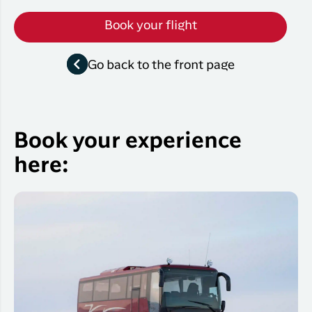
Book your flight
Go back to the front page
Book your experience
here: