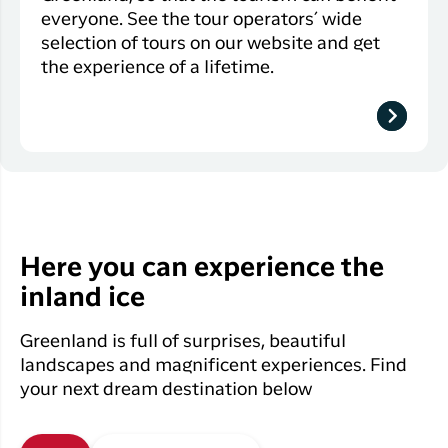
everyone. See the tour operators´ wide
selection of tours on our website and get
the experience of a lifetime.
Here you can experience the
inland ice
Greenland is full of surprises, beautiful
landscapes and magnificent experiences. Find
your next dream destination below