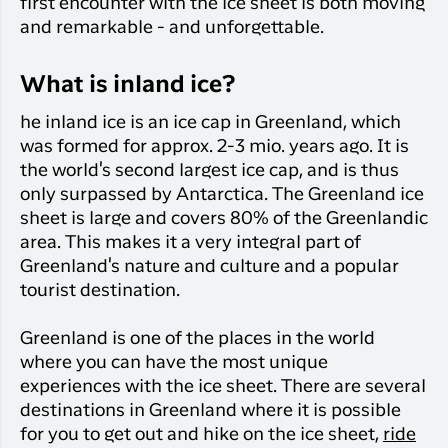
first encounter with the ice sheet is both moving
and remarkable - and unforgettable.
What is inland ice?
he inland ice is an ice cap in Greenland, which
was formed for approx. 2-3 mio. years ago. It is
the world's second largest ice cap, and is thus
only surpassed by Antarctica. The Greenland ice
sheet is large and covers 80% of the Greenlandic
area. This makes it a very integral part of
Greenland's nature and culture and a popular
tourist destination.
Greenland is one of the places in the world
where you can have the most unique
experiences with the ice sheet. There are several
destinations in Greenland where it is possible
for you to get out and hike on the ice sheet,
ride