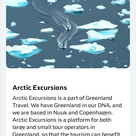
Arctic Excursions
Arctic Excursions is a part of Greenland
Travel. We have Greenland in our DNA, and
we are based in Nuuk and Copenhagen.
Arctic Excursions is a platform for both
large and small tour operators in
Greenland, so that the tourism can benefit