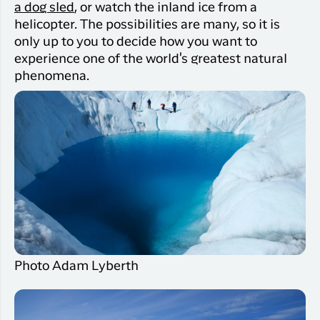
a dog sled
, or watch the inland ice from a
helicopter. The possibilities are many, so it is
only up to you to decide how you want to
experience one of the world's greatest natural
phenomena.
Photo Adam Lyberth