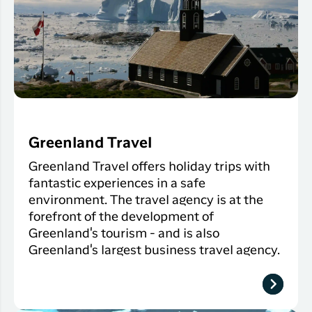
Greenland Travel
Greenland Travel offers holiday trips with
fantastic experiences in a safe
environment. The travel agency is at the
forefront of the development of
Greenland's tourism - and is also
Greenland's largest business travel agency.