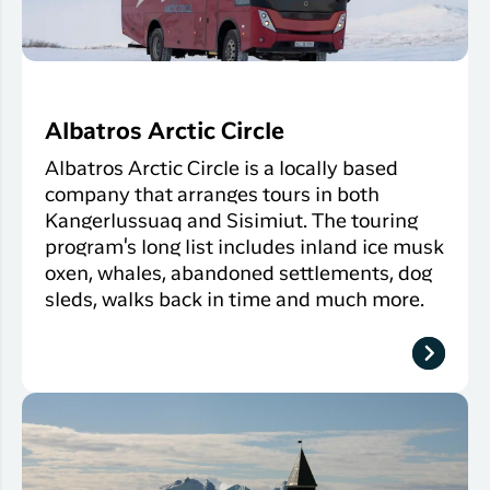
Albatros Arctic Circle
Albatros Arctic Circle is a locally based
company that arranges tours in both
Kangerlussuaq and Sisimiut. The touring
program's long list includes inland ice musk
oxen, whales, abandoned settlements, dog
sleds, walks back in time and much more.