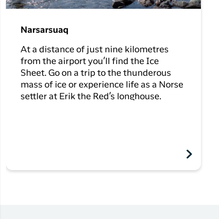
Narsarsuaq
At a distance of just nine kilometres
from the airport you’ll find the Ice
Sheet. Go on a trip to the thunderous
mass of ice or experience life as a Norse
settler at Erik the Red’s longhouse.