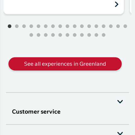
See all experiences in Greenland
Customer service