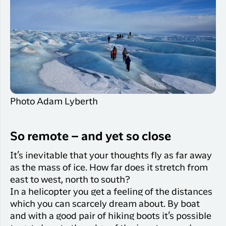
Photo Adam Lyberth
So remote – and yet so close
It’s inevitable that your thoughts fly as far away
as the mass of ice. How far does it stretch from
east to west, north to south?
In a helicopter you get a feeling of the distances
which you can scarcely dream about. By boat
and with a good pair of hiking boots it’s possible