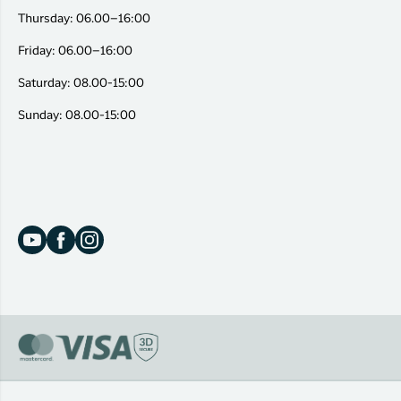
Thursday: 06.00–16:00
Friday: 06.00–16:00
Saturday: 08.00-15:00
Sunday: 08.00-15:00