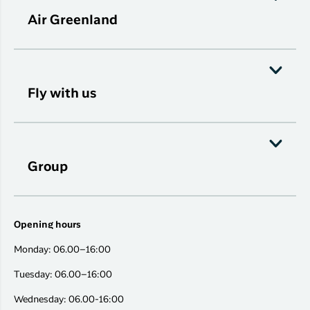
Air Greenland
Fly with us
Group
Opening hours
Monday: 06.00–16:00
Tuesday: 06.00–16:00
Wednesday: 06.00-16:00