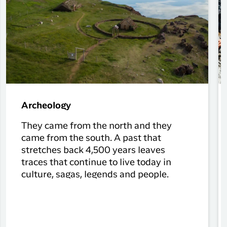
Archeology
They came from the north and they
came from the south. A past that
stretches back 4,500 years leaves
traces that continue to live today in
culture, sagas, legends and people.