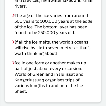
and crevices, meltwater lakes and small
rivers.
The age of the ice varies from around
500 years to 100,000 years at the edge
of the ice. The bottom layer has been
found to be 250,000 years old.
If all the ice melts, the world’s oceans
will rise by six to seven metres – that’s
worth thinking about!
Ice in one form or another makes up
part of just about every excursion.
World of Greenland in Ilulissat and
Kangerlussuaq organises trips of
various lengths to and onto the Ice
Sheet.