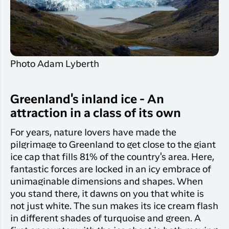
Qaqortoq
your trip
Hotels
Flight
Air
Flights to
Har du glemt din adgangskode?
info
Greenlan
Kangerlussuaq
With real
Business
time upda
Ny Profil
travelers
the abilit
Photo Adam Lyberth
Tilmeld dig gratis Club Timmisa og få en
check in 
masse eksklusive fordele. Læs mere om
your boar
pass dire
klubben
her.
Greenland's inland ice - An
in the ap
attraction in a class of its own
you have
Tilmeld dig Club Timmisa
everythin
For years, nature lovers have made the
you need
pilgrimage to Greenland to get close to the giant
before,
ice cap that fills 81% of the country's area. Here,
during an
after the 
fantastic forces are locked in an icy embrace of
unimaginable dimensions and shapes. When
you stand there, it dawns on you that white is
not just white. The sun makes its ice cream flash
in different shades of turquoise and green. A