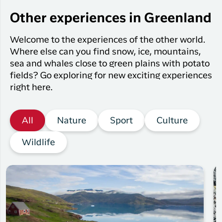
Other experiences in Greenland
Welcome to the experiences of the other world.
Where else can you find snow, ice, mountains,
sea and whales close to green plains with potato
fields? Go exploring for new exciting experiences
right here.
All
Nature
Sport
Culture
Wildlife