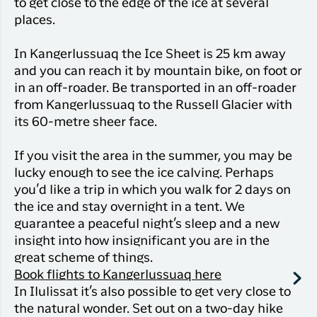
to get close to the edge of the ice at several
places.
In Kangerlussuaq the Ice Sheet is 25 km away
and you can reach it by mountain bike, on foot or
in an off-roader. Be transported in an off-roader
from Kangerlussuaq to the Russell Glacier with
its 60-metre sheer face.
If you visit the area in the summer, you may be
lucky enough to see the ice calving. Perhaps
you’d like a trip in which you walk for 2 days on
the ice and stay overnight in a tent. We
guarantee a peaceful night’s sleep and a new
insight into how insignificant you are in the
great scheme of things.
Book flights to Kangerlussuaq here
In Ilulissat it’s also possible to get very close to
the natural wonder. Set out on a two-day hike