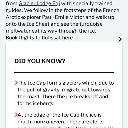
from
Glacier Lodge Eqi
with specially trained
guides. We follow in the footsteps of the French
Arctic explorer Paul-Emile Victor and walk up
onto the Ice Sheet and see the turquoise
meltwater eat its way through the ice.
Book flights to Ilulissat here
DID YOU KNOW?
The Ice Cap forms glaciers which, due to
the pull of gravity, migrate out towards
the coast. There the ice breaks off and
forms icebergs.
At the edge of the Ice Cap the ice is
much more uneven. There are clefts